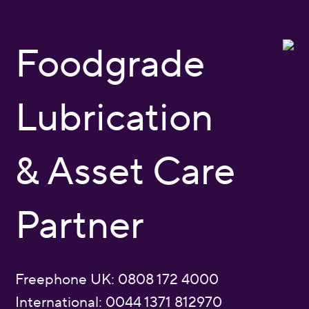
Foodgrade
Lubrication
& Asset Care
Partner
Freephone UK: 0808 172 4000
International: 0044 1371 812970