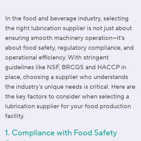
In the food and beverage industry, selecting
the right lubrication supplier is not just about
ensuring smooth machinery operation—it’s
about food safety, regulatory compliance, and
operational efficiency. With stringent
guidelines like NSF, BRCGS and HACCP in
place, choosing a supplier who understands
the industry's unique needs is critical. Here are
the key factors to consider when selecting a
lubrication supplier for your food production
facility.
1. Compliance with Food Safety