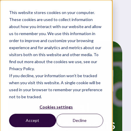
This website stores cookies on your computer.
These cookies are used to collect information
about how you interact with our website and allow
us to remember you. We use this information in
order to improve and customize your browsing
experience and for analytics and metrics about our
visitors both on this website and other media. To
find out more about the cookies we use, see our
Privacy Policy.
If you decline, your information won’t be tracked
News and updates
when you visit this website. A single cookie will be
used in your browser to remember your preference
not to be tracked.
Critical
Cookies settings
Considerations
Accept
Decline