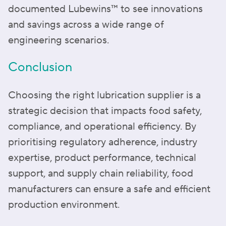
documented Lubewins™️ to see innovations
and savings across a wide range of
engineering scenarios.
Conclusion
Choosing the right lubrication supplier is a
strategic decision that impacts food safety,
compliance, and operational efficiency. By
prioritising regulatory adherence, industry
expertise, product performance, technical
support, and supply chain reliability, food
manufacturers can ensure a safe and efficient
production environment.