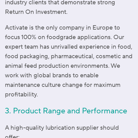
industry clients that demonstrate strong
Return On Investment.
Activate is the only company in Europe to
focus 100% on foodgrade applications. Our
expert team has unrivalled experience in food,
food packaging, pharmaceutical, cosmetic and
animal feed production environments. We
work with global brands to enable
maintenance culture change for maximum
profitability.
3. Product Range and Performance
A high-quality lubrication supplier should
offer: