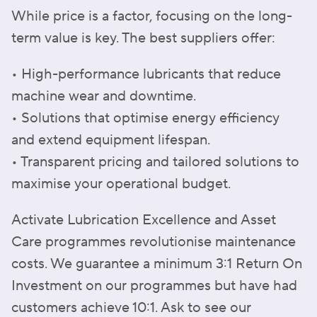
While price is a factor, focusing on the long-
term value is key. The best suppliers offer:
• High-performance lubricants that reduce
machine wear and downtime.
• Solutions that optimise energy efficiency
and extend equipment lifespan.
• Transparent pricing and tailored solutions to
maximise your operational budget.
Activate Lubrication Excellence and Asset
Care programmes revolutionise maintenance
costs. We guarantee a minimum 3:1 Return On
Investment on our programmes but have had
customers achieve 10:1. Ask to see our