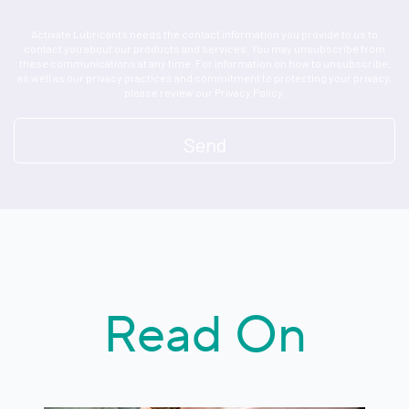
Activate Lubricants needs the contact information you provide to us to
contact you about our products and services. You may unsubscribe from
these communications at any time. For information on how to unsubscribe,
as well as our privacy practices and commitment to protecting your privacy,
please review our Privacy Policy.
Read On