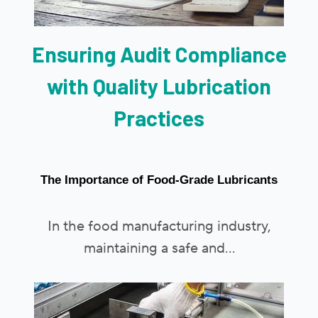
Ensuring Audit Compliance
with Quality Lubrication
Practices
The Importance of Food-Grade Lubricants
In the food manufacturing industry,
maintaining a safe and...