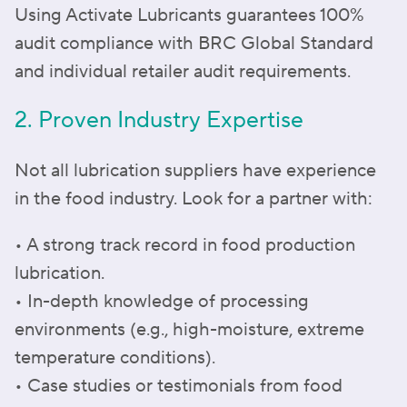
Using Activate Lubricants guarantees 100%
audit compliance with BRC Global Standard
and individual retailer audit requirements.
2. Proven Industry Expertise
Not all lubrication suppliers have experience
in the food industry. Look for a partner with:
• A strong track record in food production
lubrication.
• In-depth knowledge of processing
environments (e.g., high-moisture, extreme
temperature conditions).
• Case studies or testimonials from food