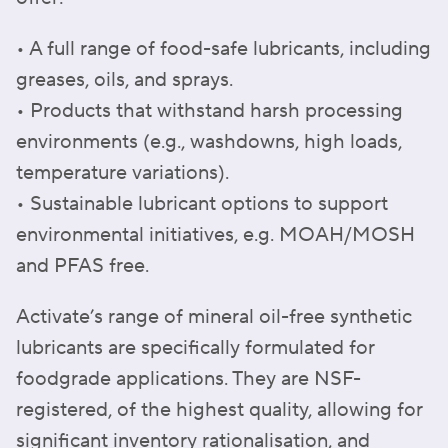
• A full range of food-safe lubricants, including
greases, oils, and sprays.
• Products that withstand harsh processing
environments (e.g., washdowns, high loads,
temperature variations).
• Sustainable lubricant options to support
environmental initiatives, e.g. MOAH/MOSH
and PFAS free.
Activate’s range of mineral oil-free synthetic
lubricants are specifically formulated for
foodgrade applications. They are NSF-
registered, of the highest quality, allowing for
significant inventory rationalisation, and