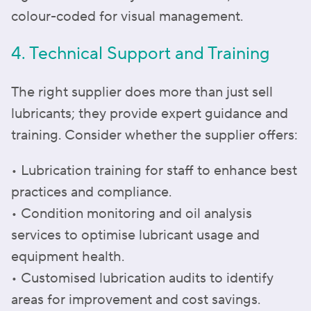
colour-coded for visual management.
4. Technical Support and Training
The right supplier does more than just sell
lubricants; they provide expert guidance and
training. Consider whether the supplier offers:
• Lubrication training for staff to enhance best
practices and compliance.
• Condition monitoring and oil analysis
services to optimise lubricant usage and
equipment health.
• Customised lubrication audits to identify
areas for improvement and cost savings.