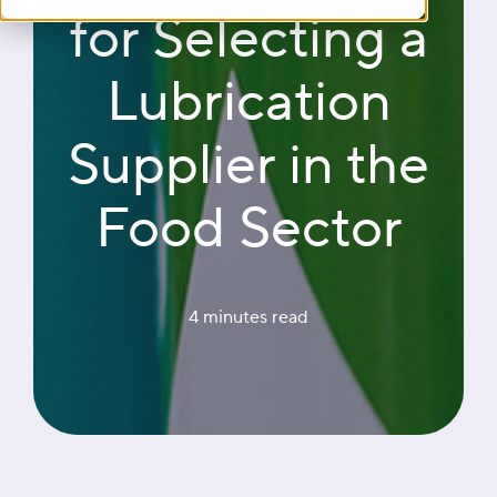
for Selecting a
Lubrication
Supplier in the
Food Sector
4 minutes
 read