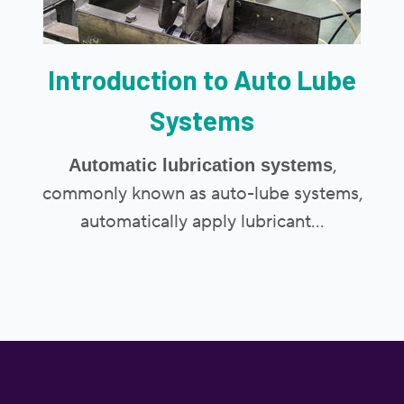
Introduction to Auto Lube
Systems
,
Automatic lubrication systems
commonly known as auto-lube systems,
automatically apply lubricant...