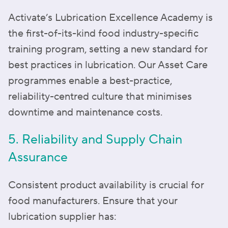
Activate’s Lubrication Excellence Academy is
the first-of-its-kind food industry-specific
training program, setting a new standard for
best practices in lubrication. Our Asset Care
programmes enable a best-practice,
reliability-centred culture that minimises
downtime and maintenance costs.
5. Reliability and Supply Chain
Assurance
Consistent product availability is crucial for
food manufacturers. Ensure that your
lubrication supplier has: