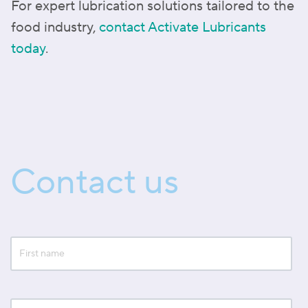
For expert lubrication solutions tailored to the
food industry,
contact Activate Lubricants
today
.
Contact us