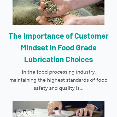
The Importance of Customer
Mindset in Food Grade
Lubrication Choices
In the food processing industry,
maintaining the highest standards of food
safety and quality is...