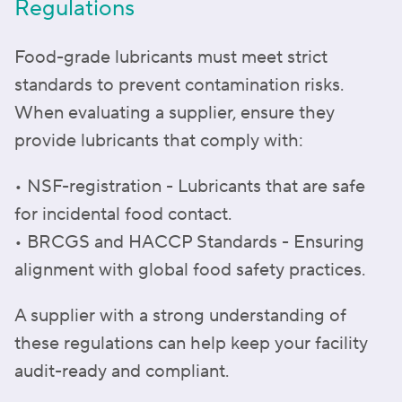
Regulations
Food-grade lubricants must meet strict
standards to prevent contamination risks.
When evaluating a supplier, ensure they
provide lubricants that comply with:
• NSF-registration - Lubricants that are safe
for incidental food contact.
• BRCGS and HACCP Standards - Ensuring
alignment with global food safety practices.
A supplier with a strong understanding of
these regulations can help keep your facility
audit-ready and compliant.