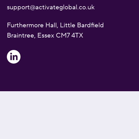
support@activateglobal.co.uk
Furthermore Hall, Little Bardfield
Braintree, Essex CM7 4TX
Privacy Policy
Cookie Policy
Blog Index