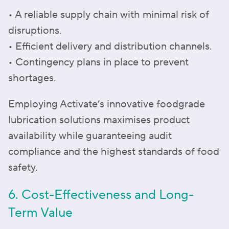
• A reliable supply chain with minimal risk of
disruptions.
• Efficient delivery and distribution channels.
• Contingency plans in place to prevent
shortages.
Employing Activate’s innovative foodgrade
lubrication solutions maximises product
availability while guaranteeing audit
compliance and the highest standards of food
safety.
6. Cost-Effectiveness and Long-
Term Value