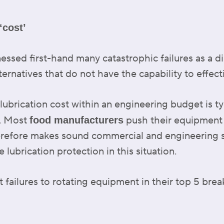
‘cost’
essed first-hand many catastrophic failures as a di
ternatives that do not have the capability to effec
brication cost within an engineering budget is typi
s. Most
push their equipment a
food manufacturers
herefore makes sound commercial and engineering 
lubrication protection in this situation.
 failures to rotating equipment in their top 5 bre