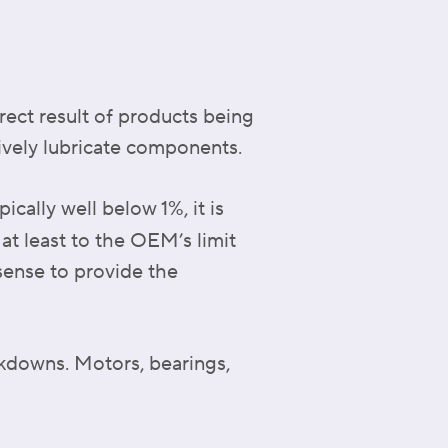
rect result of products being
tively lubricate components.
cally well below 1%, it is
t least to the OEM’s limit
sense to provide the
akdowns. Motors, bearings,