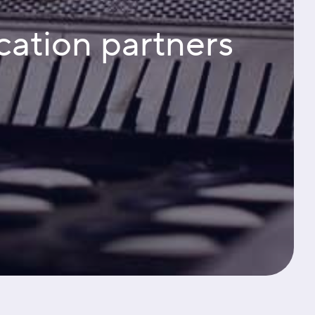
cation partners