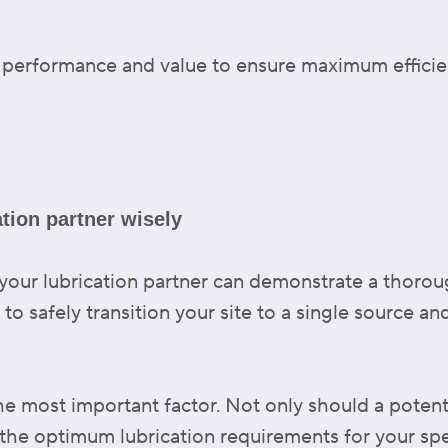
est performance and value to ensure maximum effici
ation partner wisely
your lubrication partner can demonstrate a thoro
r to safely transition your site to a single source a
he most important factor. Not only should a potent
 the optimum lubrication requirements for your sp