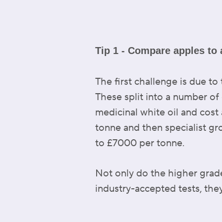
Tip 1 - Compare apples to 
The first challenge is due to
These split into a number o
medicinal white oil and cos
tonne and then specialist gro
to £7000 per tonne.
Not only do the higher grad
industry-accepted tests, they