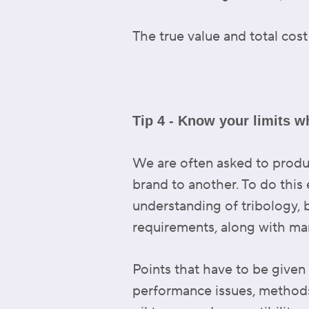
The true value and total cost
Tip 4 - Know your limits w
We are often asked to prod
brand to another. To do this 
understanding of tribology, 
requirements, along with many
Points that have to be given
performance issues, methods