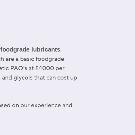
f
.
foodgrade lubricants
ch are a basic foodgrade
hetic PAO’s at £4000 per
s and glycols that can cost up
ased on our experience and