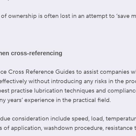
 of ownership is often lost in an attempt to ‘save 
hen cross-referencing
uce Cross Reference Guides to assist companies 
effectively without introducing any risks in the pr
best practise lubrication techniques and compliance
 years’ experience in the practical field.
 due consideration include speed, load, temperature
 of application, washdown procedure, resistance t