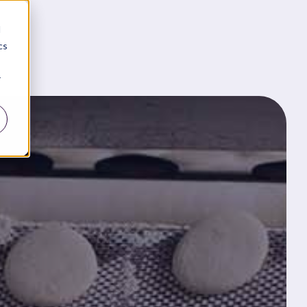
d
cs
r