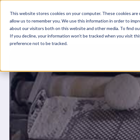
This website stores cookies on your computer. These cookies are u
allow us to remember you. We use this information in order to imp
about our visitors both on this website and other media. To find ou
If you decline, your information won’t be tracked when you visit th
preference not to be tracked.