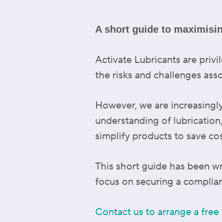
A short guide to maximisi
Activate Lubricants are pri
the risks and challenges ass
However, we are increasingl
understanding of lubrication
simplify products to save cos
This short guide has been wri
focus on securing a complian
Contact us to arrange a free