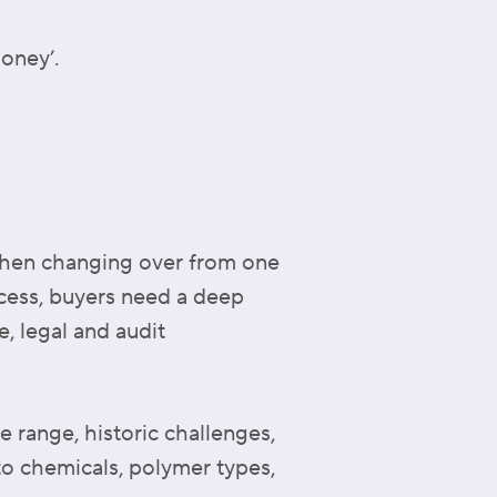
money’.
when changing over from one
ocess, buyers need a deep
, legal and audit
 range, historic challenges,
o chemicals, polymer types,