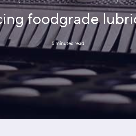
ing foodgrade lubri
5 minutes
 read