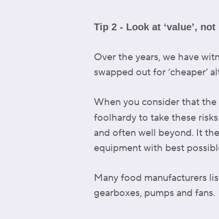
Tip 2 - Look at ‘value’, not 
Over the years, we have witn
swapped out for ‘cheaper’ al
When you consider that the lu
foolhardy to take these risk
and often well beyond. It t
equipment with best possible 
Many food manufacturers list
gearboxes, pumps and fans.