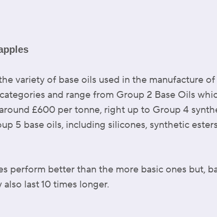
apples
 the variety of base oils used in the manufacture o
f categories and range from Group 2 Base Oils whi
t around £600 per tonne, right up to Group 4 synt
up 5 base oils, including silicones, synthetic ester
es perform better than the more basic ones but, b
 also last 10 times longer.