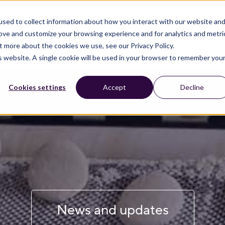
sed to collect information about how you interact with our website an
rove and customize your browsing experience and for analytics and metri
t more about the cookies we use, see our Privacy Policy.
is website. A single cookie will be used in your browser to remember you
Cookies settings
Accept
Decline
News and updates