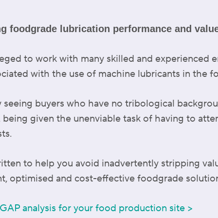
ng foodgrade lubrication performance and valu
vileged to work with many skilled and experienced
ociated with the use of machine lubricants in the 
y seeing buyers who have no tribological backgrou
, being given the unenviable task of having to atte
ts.
tten to help you avoid inadvertently stripping val
t, optimised and cost-effective foodgrade solutio
 GAP analysis for your food production site >