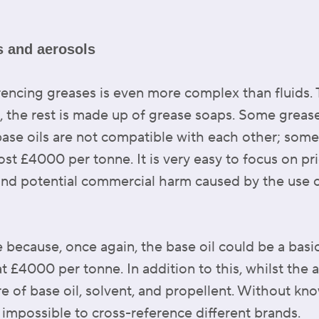
es and aerosols
rencing greases is even more complex than fluids.
, the rest is made up of grease soaps. Some greas
ase oils are not compatible with each other; some
t £4000 per tonne. It is very easy to focus on pr
and potential commercial harm caused by the use o
e because, once again, the base oil could be a basi
at £4000 per tonne. In addition to this, whilst the 
re of base oil, solvent, and propellent. Without k
is impossible to cross-reference different brands.