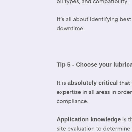
oil types, and compatibility.
It’s all about identifying b
downtime.
Tip 5 - Choose your lubric
It is
that 
absolutely critical
expertise in all areas in orde
compliance.
is t
Application knowledge
site evaluation to determine