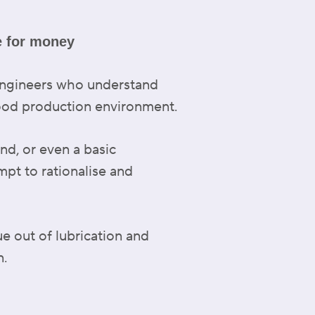
e for money
 engineers who understand
food production environment.
nd, or even a basic
mpt to rationalise and
ue out of lubrication and
n.