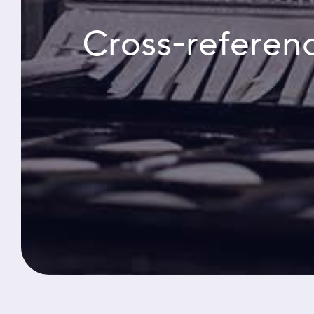
Cross-referenc