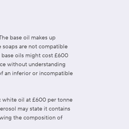
 The base oil makes up
e soaps are not compatible
 base oils might cost £600
ice without understanding
f an inferior or incompatible
c white oil at £600 per tonne
aerosol may state it contains
nowing the composition of