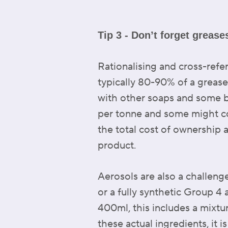
Tip 3 - Don’t forget greas
Rationalising and cross-refe
typically 80-90% of a grease
with other soaps and some b
per tonne and some might cos
the total cost of ownership 
product.
Aerosols are also a challeng
or a fully synthetic Group 4 
400ml, this includes a mixtu
these actual ingredients, it 