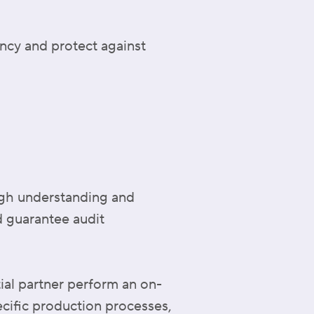
ency and protect against
ugh understanding and
nd guarantee audit
ial partner perform an on-
ecific production processes,