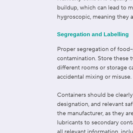
buildup, which can lead to m
hygroscopic, meaning they ab
Segregation and Labelling
Proper segregation of food-g
contamination. Store these tw
different rooms or storage c
accidental mixing or misuse.
Containers should be clearly 
designation, and relevant sa
the manufacturer, as they are
lubricants to secondary cont
all relevant information, incl