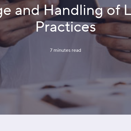
ge and Handling of 
Practices
7 minutes
 read