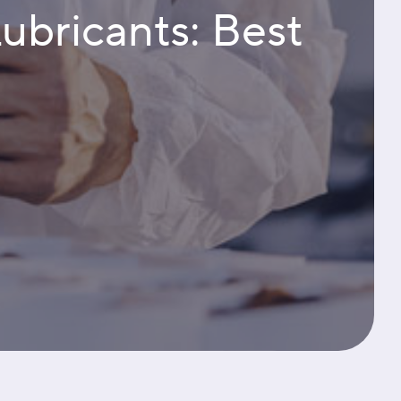
Lubricants: Best