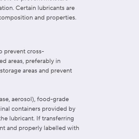
tion. Certain lubricants are
 composition and properties.
o prevent cross-
ed areas, preferably in
y storage areas and prevent
ease, aerosol), food-grade
ginal containers provided by
e lubricant. If transferring
nt and properly labelled with