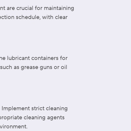
t are crucial for maintaining
ection schedule, with clear
ne lubricant containers for
such as grease guns or oil
. Implement strict cleaning
propriate cleaning agents
nvironment.