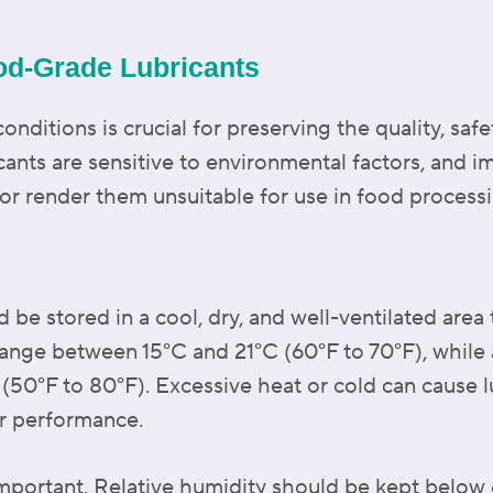
od-Grade Lubricants
nditions is crucial for preserving the quality, safe
cants are sensitive to environmental factors, and 
or render them unsuitable for use in food process
be stored in a cool, dry, and well-ventilated area t
range between 15°C and 21°C (60°F to 70°F), while
(50°F to 80°F). Excessive heat or cold can cause l
r performance.
 important. Relative humidity should be kept belo