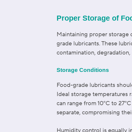
Proper Storage of Fo
Maintaining proper storage co
grade lubricants. These lubri
contamination, degradation, 
Storage Conditions
Food-grade lubricants should 
Ideal storage temperatures 
can range from 10°C to 27°C 
separate, compromising thei
Humidity control is equally