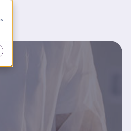
d
cs
r