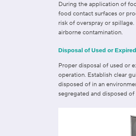
During the application of fo
food contact surfaces or pro
risk of overspray or spillag
airborne contamination.
Disposal of Used or Expire
Proper disposal of used or e
operation. Establish clear gu
disposed of in an environme
segregated and disposed of a