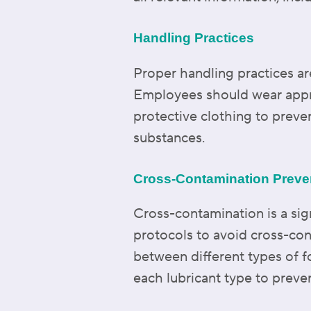
Handling Practices
Proper handling practices are
Employees should wear appro
protective clothing to preve
substances.
Cross-Contamination Preve
Cross-contamination is a sig
protocols to avoid cross-co
between different types of f
each lubricant type to preve