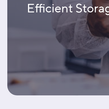
Efficient Stora