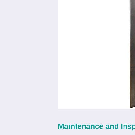
Maintenance and Ins