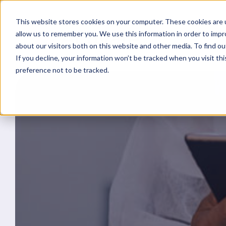
This website stores cookies on your computer. These cookies are u
allow us to remember you. We use this information in order to imp
about our visitors both on this website and other media. To find ou
If you decline, your information won’t be tracked when you visit th
preference not to be tracked.