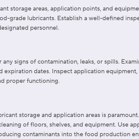
ant storage areas, application points, and equipmen
ood-grade lubricants. Establish a well-defined insp
 designated personnel.
 any signs of contamination, leaks, or spills. Exami
d expiration dates. Inspect application equipment, 
nd proper functioning.
ubricant storage and application areas is paramount
 cleaning of floors, shelves, and equipment. Use ap
oducing contaminants into the food production e