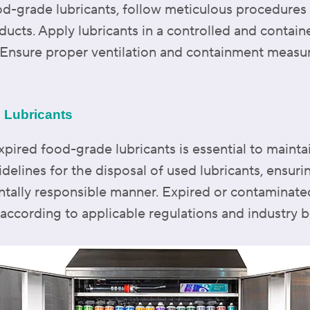
od-grade lubricants, follow meticulous procedures
ducts. Apply lubricants in a controlled and contai
e. Ensure proper ventilation and containment measur
d Lubricants
xpired food-grade lubricants is essential to mainta
idelines for the disposal of used lubricants, ensur
ntally responsible manner. Expired or contaminate
ccording to applicable regulations and industry be