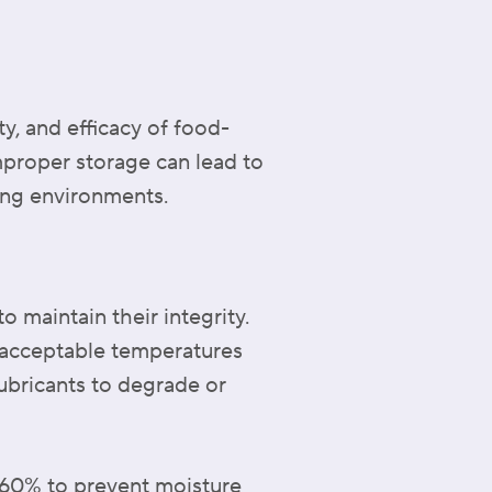
ty, and efficacy of food-
improper storage can lead to
ing environments.
o maintain their integrity.
 acceptable temperatures
ubricants to degrade or
w 60% to prevent moisture