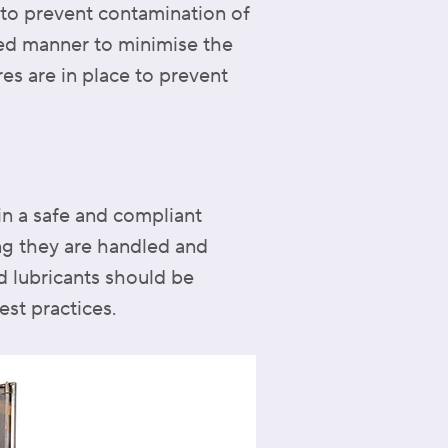
 to prevent contamination of
ned manner to minimise the
es are in place to prevent
in a safe and compliant
ing they are handled and
d lubricants should be
st practices.