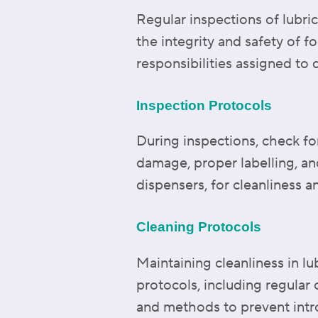
Regular inspections of lubric
the integrity and safety of f
responsibilities assigned to
Inspection Protocols
During inspections, check for
damage, proper labelling, an
dispensers, for cleanliness a
Cleaning Protocols
Maintaining cleanliness in l
protocols, including regular
and methods to prevent intr