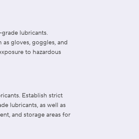
-grade lubricants.
 as gloves, goggles, and
l exposure to hazardous
cants. Establish strict
 lubricants, as well as
ent, and storage areas for