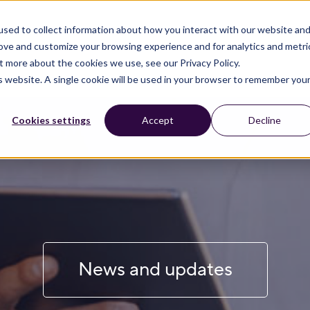
sed to collect information about how you interact with our website an
rove and customize your browsing experience and for analytics and metri
t more about the cookies we use, see our Privacy Policy.
is website. A single cookie will be used in your browser to remember you
Cookies settings
Accept
Decline
News and updates