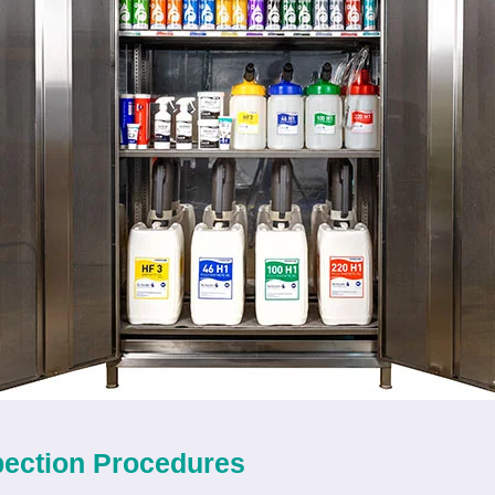
pection Procedures