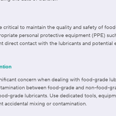
 critical to maintain the quality and safety of food
priate personal protective equipment (PPE) such
nt direct contact with the lubricants and potentia
ntion
nificant concern when dealing with food-grade lubri
ntamination between food-grade and non-food-grade
ood-grade lubricants. Use dedicated tools, equipm
nt accidental mixing or contamination.