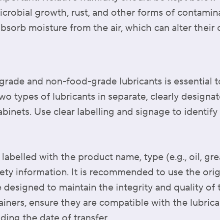
icrobial growth, rust, and other forms of contamina
sorb moisture from the air, which can alter their
rade and non-food-grade lubricants is essential t
o types of lubricants in separate, clearly designat
abinets. Use clear labelling and signage to identif
labelled with the product name, type (e.g., oil, gr
fety information. It is recommended to use the ori
 designed to maintain the integrity and quality of th
ainers, ensure they are compatible with the lubrica
uding the date of transfer.