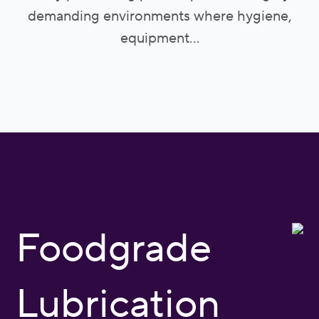
demanding environments where hygiene,
equipment...
Foodgrade
Lubrication