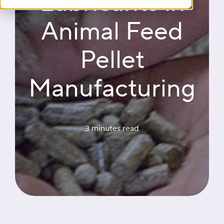
Lubricants in
Animal Feed
Pellet
Manufacturing
3 minutes
 read