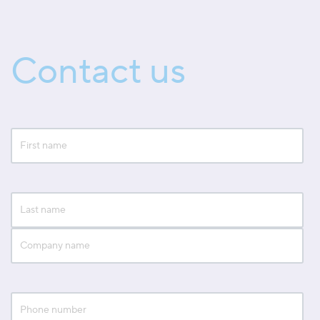
Contact us