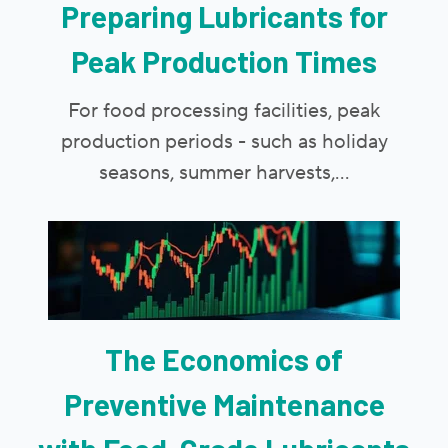
Preparing Lubricants for
Peak Production Times
For food processing facilities, peak
production periods - such as holiday
seasons, summer harvests,...
The Economics of
Preventive Maintenance