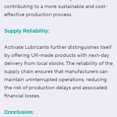
contributing to a more sustainable and cost-
effective production process.
Supply Reliability:
Activate Lubricants further distinguishes itself
by offering UK-made products with next-day
delivery from local stocks. The reliability of the
supply chain ensures that manufacturers can
maintain uninterrupted operations, reducing
the risk of production delays and associated
financial losses.
Conclusion: