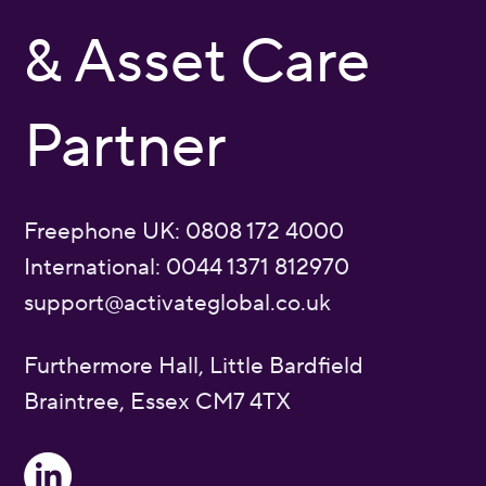
& Asset Care
Partner
Freephone UK: 0808 172 4000
International: 0044 1371 812970
support@activateglobal.co.uk
Furthermore Hall, Little Bardfield
Braintree, Essex CM7 4TX