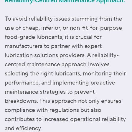
Reliability-Centred Maintenance Approach:
To avoid reliability issues stemming from the
use of cheap, inferior, or non-fit-for-purpose
food-grade lubricants, it is crucial for
manufacturers to partner with expert
lubrication solutions providers. A reliability-
centred maintenance approach involves
selecting the right lubricants, monitoring their
performance, and implementing proactive
maintenance strategies to prevent
breakdowns. This approach not only ensures
compliance with regulations but also
contributes to increased operational reliability
and efficiency.