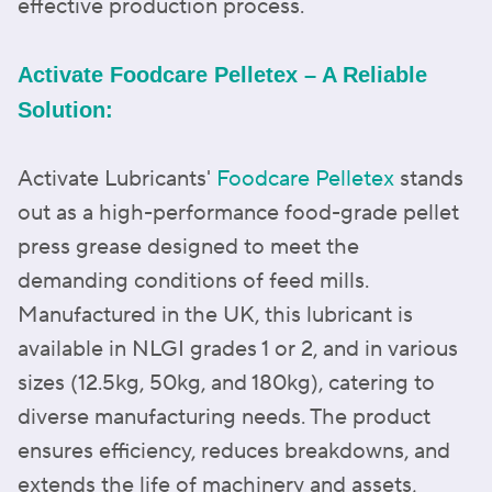
effective production process.
Activate Foodcare Pelletex – A Reliable
Solution:
Activate Lubricants'
Foodcare Pelletex
stands
out as a high-performance food-grade pellet
press grease designed to meet the
demanding conditions of feed mills.
Manufactured in the UK, this lubricant is
available in NLGI grades 1 or 2, and in various
sizes (12.5kg, 50kg, and 180kg), catering to
diverse manufacturing needs. The product
ensures efficiency, reduces breakdowns, and
extends the life of machinery and assets,