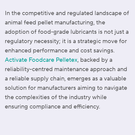
In the competitive and regulated landscape of
animal feed pellet manufacturing, the
adoption of food-grade lubricants is not just a
regulatory necessity; it is a strategic move for
enhanced performance and cost savings.
Activate Foodcare Pelletex
, backed by a
reliability-centred maintenance approach and
a reliable supply chain, emerges as a valuable
solution for manufacturers aiming to navigate
the complexities of the industry while
ensuring compliance and efficiency.