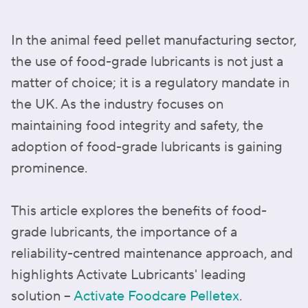
In the animal feed pellet manufacturing sector,
the use of food-grade lubricants is not just a
matter of choice; it is a regulatory mandate in
the UK. As the industry focuses on
maintaining food integrity and safety, the
adoption of food-grade lubricants is gaining
prominence.
This article explores the benefits of food-
grade lubricants, the importance of a
reliability-centred maintenance approach, and
highlights Activate Lubricants' leading
solution –
Activate Foodcare Pelletex
.