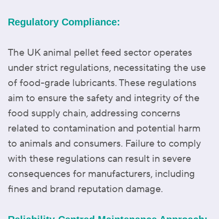
Regulatory Compliance:
The UK animal pellet feed sector operates
under strict regulations, necessitating the use
of food-grade lubricants. These regulations
aim to ensure the safety and integrity of the
food supply chain, addressing concerns
related to contamination and potential harm
to animals and consumers. Failure to comply
with these regulations can result in severe
consequences for manufacturers, including
fines and brand reputation damage.