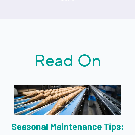
Read On
Seasonal Maintenance Tips: