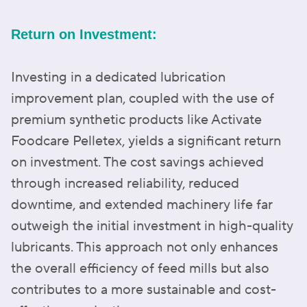
Return on Investment:
Investing in a dedicated lubrication
improvement plan, coupled with the use of
premium synthetic products like Activate
Foodcare Pelletex, yields a significant return
on investment. The cost savings achieved
through increased reliability, reduced
downtime, and extended machinery life far
outweigh the initial investment in high-quality
lubricants. This approach not only enhances
the overall efficiency of feed mills but also
contributes to a more sustainable and cost-