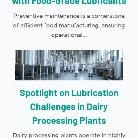
with Food-Grade Lubricants
Preventive maintenance is a cornerstone
of efficient food manufacturing, ensuring
operational...
Spotlight on Lubrication
Challenges in Dairy
Processing Plants
Dairy processing plants operate in highly