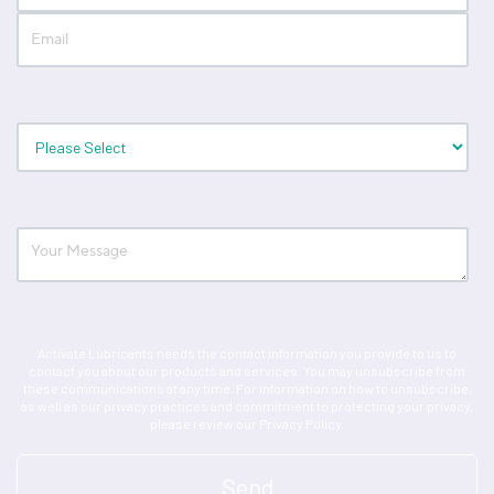
Activate Lubricants needs the contact information you provide to us to
contact you about our products and services. You may unsubscribe from
these communications at any time. For information on how to unsubscribe,
as well as our privacy practices and commitment to protecting your privacy,
please review our Privacy Policy.