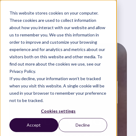
This website stores cookies on your computer.
These cookies are used to collect information
about how you interact with our website and allow
us to remember you. We use this information in
order to improve and customize your browsing
experience and for analytics and metrics about our
visitors both on this website and other media. To
find out more about the cookies we use, see our
Privacy Policy.
If you decline, your information won’t be tracked
when you visit this website. A single cookie will be
News and updates
used in your browser to remember your preference
not to be tracked.
Cookies settings
Food-Grade
Accept
Decline