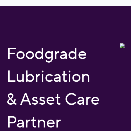
Foodgrade
Lubrication
& Asset Care
Partner