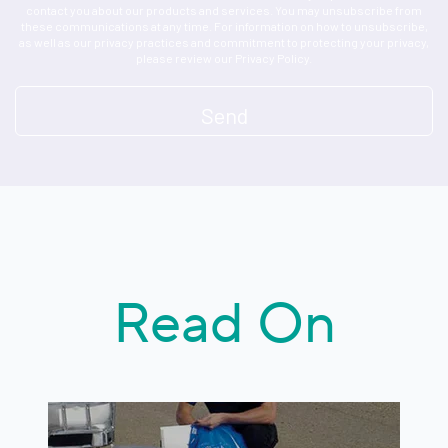
contact you about our products and services. You may unsubscribe from
these communications at any time. For information on how to unsubscribe,
as well as our privacy practices and commitment to protecting your privacy,
please review our Privacy Policy.
Read On