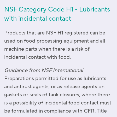
NSF Category Code H1 - Lubricants
with incidental contact
Products that are NSF H1 registered can be
used on food processing equipment and all
machine parts when there is a risk of
incidental contact with food.
Guidance from NSF International
Preparations permitted for use as lubricants
and antirust agents, or as release agents on
gaskets or seals of tank closures, where there
is a possibility of incidental food contact must
be formulated in compliance with CFR, Title