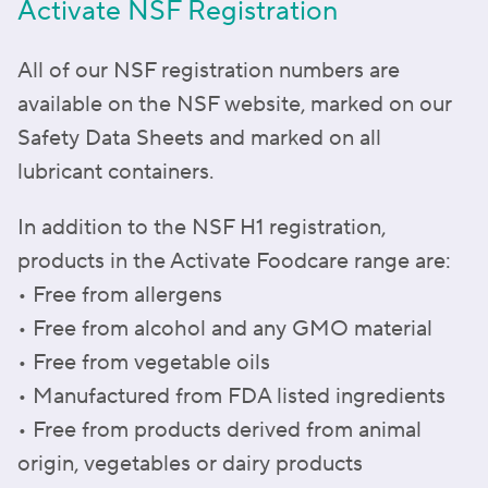
Activate NSF Registration
All of our NSF registration numbers are
available on the NSF website, marked on our
Safety Data Sheets and marked on all
lubricant containers.
In addition to the NSF H1 registration,
products in the Activate Foodcare range are:
• Free from allergens
• Free from alcohol and any GMO material
• Free from vegetable oils
• Manufactured from FDA listed ingredients
• Free from products derived from animal
origin, vegetables or dairy products