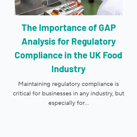
The Importance of GAP
Analysis for Regulatory
Compliance in the UK Food
Industry
Maintaining regulatory compliance is
critical for businesses in any industry, but
especially for...