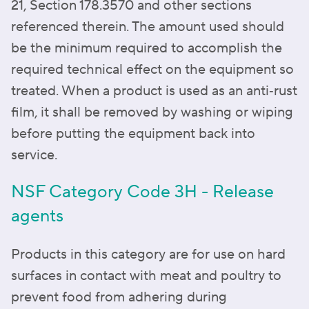
21, Section 178.3570 and other sections
referenced therein. The amount used should
be the minimum required to accomplish the
required technical effect on the equipment so
treated. When a product is used as an anti‑rust
film, it shall be removed by washing or wiping
before putting the equipment back into
service.
NSF Category Code 3H - Release
agents
Products in this category are for use on hard
surfaces in contact with meat and poultry to
prevent food from adhering during