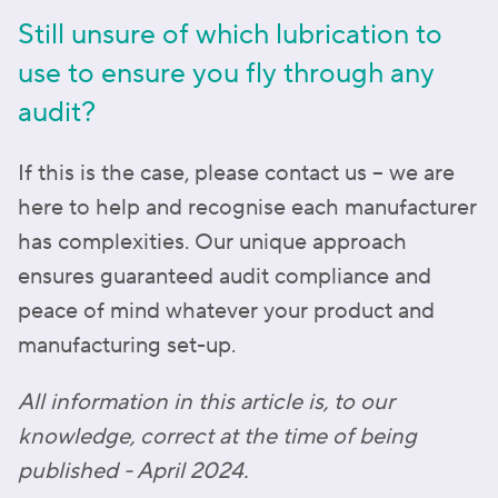
Still unsure of which lubrication to
use to ensure you fly through any
audit?
If this is the case, please contact us – we are
here to help and recognise each manufacturer
has complexities. Our unique approach
ensures guaranteed audit compliance and
peace of mind whatever your product and
manufacturing set-up.
All information in this article is, to our
knowledge, correct at the time of being
published - April 2024.