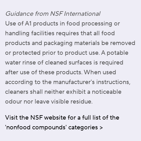
Guidance from NSF International
Use of A1 products in food processing or
handling facilities requires that all food
products and packaging materials be removed
or protected prior to product use. A potable
water rinse of cleaned surfaces is required
after use of these products. When used
according to the manufacturer's instructions,
cleaners shall neither exhibit a noticeable
odour nor leave visible residue.
Visit the NSF website for a full list of the
'nonfood compounds' categories >