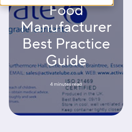
Food
Manufacturer
Best Practice
Guide
4 minutes
 read