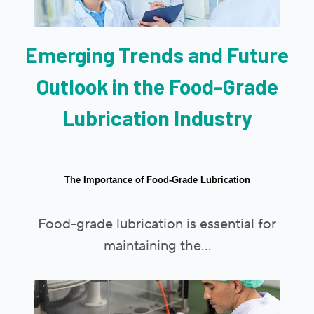
Emerging Trends and Future
Outlook in the Food-Grade
Lubrication Industry
The Importance of Food-Grade Lubrication
Food-grade lubrication is essential for
maintaining the...