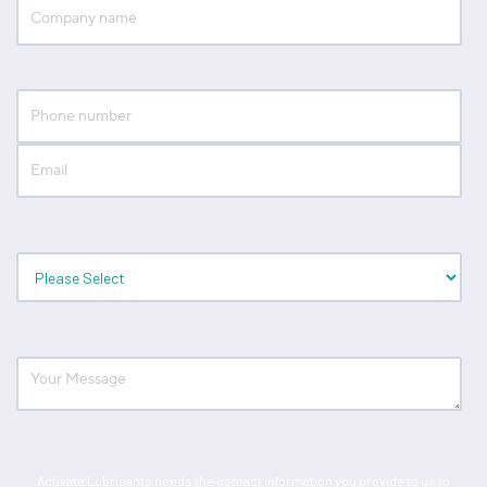
Activate Lubricants needs the contact information you provide to us to