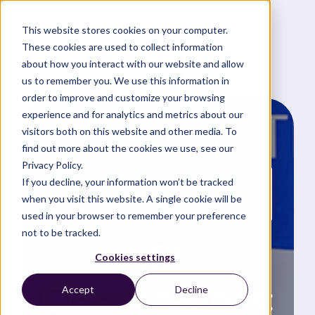
This website stores cookies on your computer.
These cookies are used to collect information
about how you interact with our website and allow
us to remember you. We use this information in
order to improve and customize your browsing
experience and for analytics and metrics about our
visitors both on this website and other media. To
find out more about the cookies we use, see our
Privacy Policy.
If you decline, your information won’t be tracked
News and updates
when you visit this website. A single cookie will be
used in your browser to remember your preference
not to be tracked.
NSF
Cookies settings
Classifications:
Accept
Decline