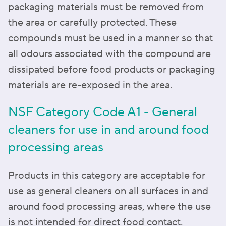
packaging materials must be removed from
the area or carefully protected. These
compounds must be used in a manner so that
all odours associated with the compound are
dissipated before food products or packaging
materials are re-exposed in the area.
NSF Category Code A1 - General
cleaners for use in and around food
processing areas
Products in this category are acceptable for
use as general cleaners on all surfaces in and
around food processing areas, where the use
is not intended for direct food contact.