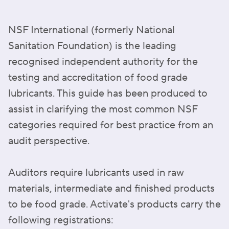
NSF International (formerly National
Sanitation Foundation) is the leading
recognised independent authority for the
testing and accreditation of food grade
lubricants. This guide has been produced to
assist in clarifying the most common NSF
categories required for best practice from an
audit perspective.
Auditors require lubricants used in raw
materials, intermediate and finished products
to be food grade. Activate's products carry the
following registrations: