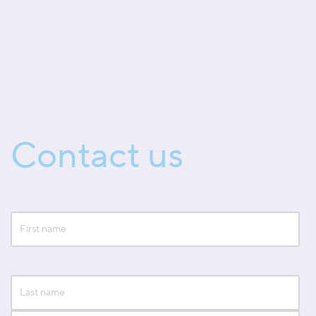
Contact us