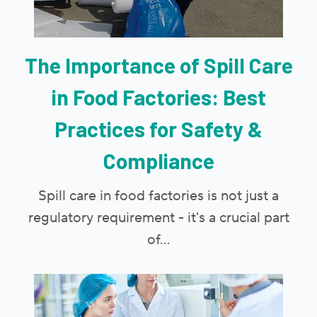
The Importance of Spill Care
in Food Factories: Best
Practices for Safety &
Compliance
Spill care in food factories is not just a
regulatory requirement - it's a crucial part
of...