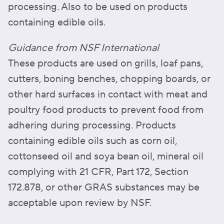
processing. Also to be used on products
containing edible oils.
Guidance from NSF International
These products are used on grills, loaf pans,
cutters, boning benches, chopping boards, or
other hard surfaces in contact with meat and
poultry food products to prevent food from
adhering during processing. Products
containing edible oils such as corn oil,
cottonseed oil and soya bean oil, mineral oil
complying with 21 CFR, Part 172, Section
172.878, or other GRAS substances may be
acceptable upon review by NSF.