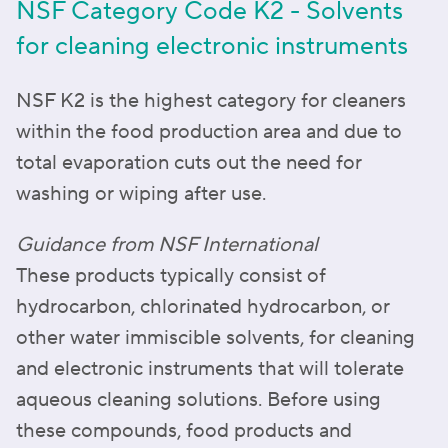
NSF Category Code K2 - Solvents
for cleaning electronic instruments
NSF K2 is the highest category for cleaners
within the food production area and due to
total evaporation cuts out the need for
washing or wiping after use.
Guidance from NSF International
These products typically consist of
hydrocarbon, chlorinated hydrocarbon, or
other water immiscible solvents, for cleaning
and electronic instruments that will tolerate
aqueous cleaning solutions. Before using
these compounds, food products and