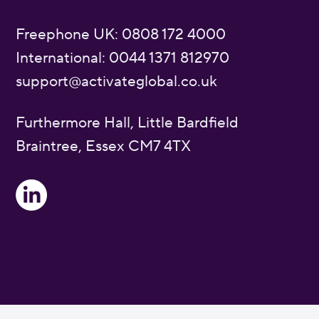
Freephone UK: 0808 172 4000
International: 0044 1371 812970
support@activateglobal.co.uk
Furthermore Hall, Little Bardfield
Braintree, Essex CM7 4TX