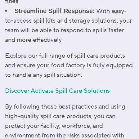
fines.
With easy-
• Streamline Spill Response:
to-access spill kits and storage solutions, your
team will be able to respond to spills faster
and more effectively.
Explore our full range of spill care products
and ensure your food factory is fully equipped
to handle any spill situation.
Discover Activate Spill Care Solutions
By following these best practices and using
high-quality spill care products, you can
protect your facility, workforce, and
environment from the risks associated with