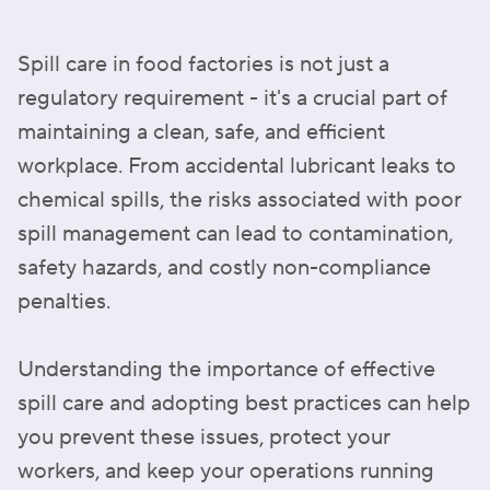
Spill care in food factories is not just a
regulatory requirement - it's a crucial part of
maintaining a clean, safe, and efficient
workplace. From accidental lubricant leaks to
chemical spills, the risks associated with poor
spill management can lead to contamination,
safety hazards, and costly non-compliance
penalties.
Understanding the importance of effective
spill care and adopting best practices can help
you prevent these issues, protect your
workers, and keep your operations running