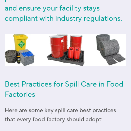
and ensure your facility stays
compliant with industry regulations.
Best Practices for Spill Care in Food
Factories
Here are some key spill care best practices
that every food factory should adopt: