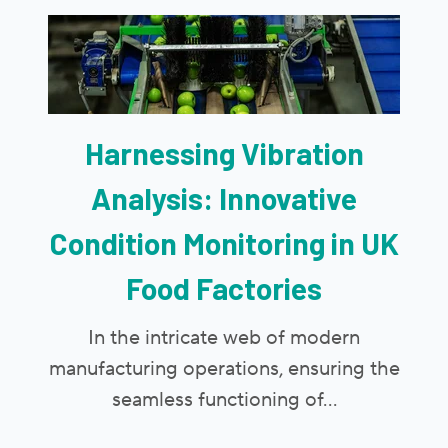
Harnessing Vibration
Analysis: Innovative
Condition Monitoring in UK
Food Factories
In the intricate web of modern
manufacturing operations, ensuring the
seamless functioning of...