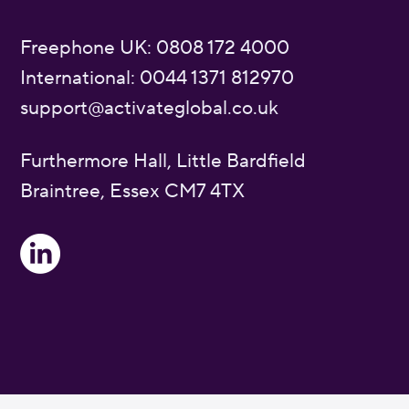
Freephone UK: 0808 172 4000
International: 0044 1371 812970
support@activateglobal.co.uk
Furthermore Hall, Little Bardfield
Braintree, Essex CM7 4TX