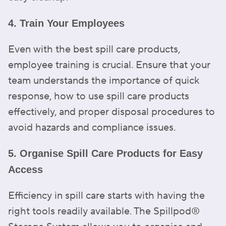
4. Train Your Employees
Even with the best spill care products,
employee training is crucial. Ensure that your
team understands the importance of quick
response, how to use spill care products
effectively, and proper disposal procedures to
avoid hazards and compliance issues.
5. Organise Spill Care Products for Easy
Access
Efficiency in spill care starts with having the
right tools readily available. The Spillpod®