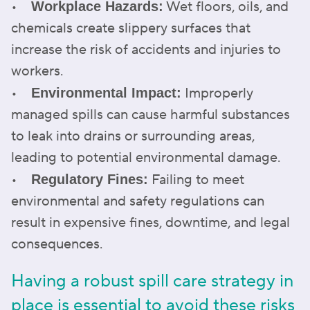
•
Wet floors, oils, and
Workplace Hazards:
chemicals create slippery surfaces that
increase the risk of accidents and injuries to
workers.
•
Improperly
Environmental Impact:
managed spills can cause harmful substances
to leak into drains or surrounding areas,
leading to potential environmental damage.
•
Failing to meet
Regulatory Fines:
environmental and safety regulations can
result in expensive fines, downtime, and legal
consequences.
Having a robust spill care strategy in
place is essential to avoid these risks