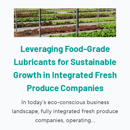
Leveraging Food-Grade
Lubricants for Sustainable
Growth in Integrated Fresh
Produce Companies
In today's eco-conscious business
landscape, fully integrated fresh produce
companies, operating...