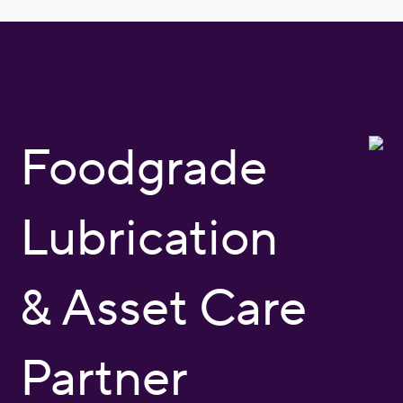
Foodgrade
Lubrication
& Asset Care
Partner