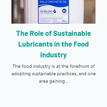
The Role of Sustainable
Lubricants in the Food
Industry
The food industry is at the forefront of
adopting sustainable practices, and one
area gaining...