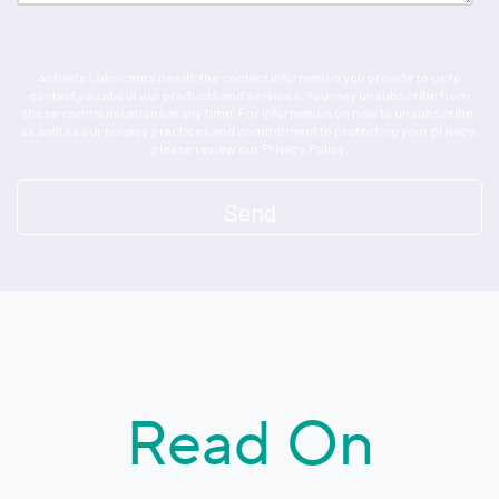
Activate Lubricants needs the contact information you provide to us to
contact you about our products and services. You may unsubscribe from
these communications at any time. For information on how to unsubscribe,
as well as our privacy practices and commitment to protecting your privacy,
please review our Privacy Policy.
Read On