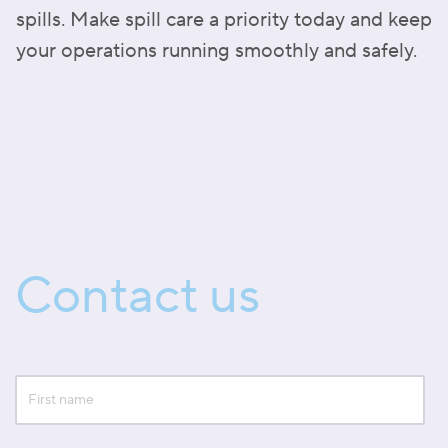
spills. Make spill care a priority today and keep
your operations running smoothly and safely.
Contact us