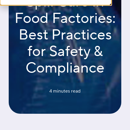
Spill Care in
Food Factories:
Best Practices
for Safety &
Compliance
4 minutes
 read