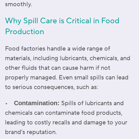
smoothly.
Why Spill Care is Critical in Food
Production
Food factories handle a wide range of
materials, including lubricants, chemicals, and
other fluids that can cause harm if not
properly managed. Even small spills can lead
to serious consequences, such as:
•
Spills of lubricants and
Contamination:
chemicals can contaminate food products,
leading to costly recalls and damage to your
brand’s reputation.