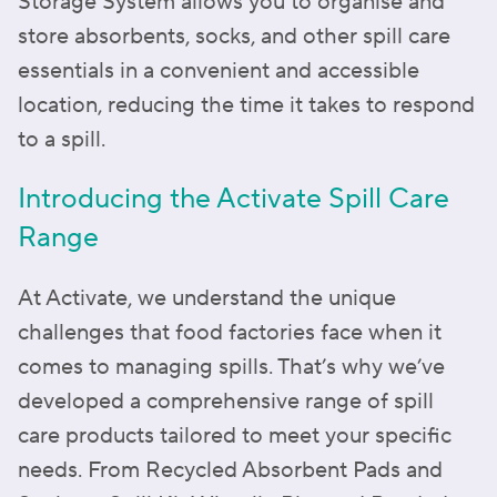
Storage System allows you to organise and
store absorbents, socks, and other spill care
essentials in a convenient and accessible
location, reducing the time it takes to respond
to a spill.
Introducing the Activate Spill Care
Range
At Activate, we understand the unique
challenges that food factories face when it
comes to managing spills. That’s why we’ve
developed a comprehensive range of spill
care products tailored to meet your specific
needs. From Recycled Absorbent Pads and