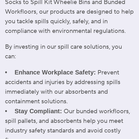
Socks to Spill Kit Wheelie Bins and Bunded
Workfloors, our products are designed to help
you tackle spills quickly, safely, and in
compliance with environmental regulations.
By investing in our spill care solutions, you
can:
Prevent
• Enhance Workplace Safety:
accidents and injuries by addressing spills
immediately with our absorbents and
containment solutions.
Our bunded workfloors,
• Stay Compliant:
spill pallets, and absorbents help you meet
industry safety standards and avoid costly