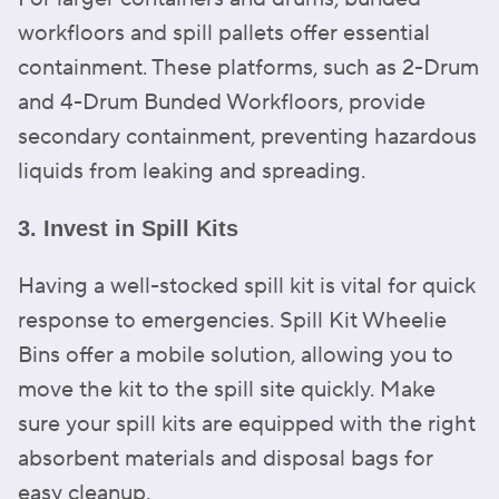
workfloors and spill pallets offer essential
containment. These platforms, such as 2-Drum
and 4-Drum Bunded Workfloors, provide
secondary containment, preventing hazardous
liquids from leaking and spreading.
3. Invest in Spill Kits
Having a well-stocked spill kit is vital for quick
response to emergencies. Spill Kit Wheelie
Bins offer a mobile solution, allowing you to
move the kit to the spill site quickly. Make
sure your spill kits are equipped with the right
absorbent materials and disposal bags for
easy cleanup.