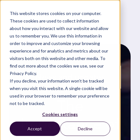
This website stores cookies on your computer.
These cookies are used to collect information
about how you interact with our website and allow
us to remember you. We use this information in
order to improve and customize your browsing
experience and for analytics and metrics about our
visitors both on this website and other media. To
find out more about the cookies we use, see our
Privacy Policy.
News and updates
If you decline, your information won’t be tracked
when you visit this website. A single cookie will be
used in your browser to remember your preference
The
not to be tracked.
Cookies settings
Importance of
Accept
Decline