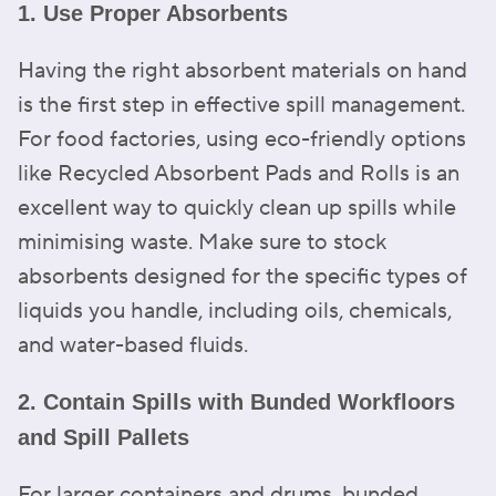
1. Use Proper Absorbents
Having the right absorbent materials on hand
is the first step in effective spill management.
For food factories, using eco-friendly options
like Recycled Absorbent Pads and Rolls is an
excellent way to quickly clean up spills while
minimising waste. Make sure to stock
absorbents designed for the specific types of
liquids you handle, including oils, chemicals,
and water-based fluids.
2. Contain Spills with Bunded Workfloors
and Spill Pallets
For larger containers and drums, bunded