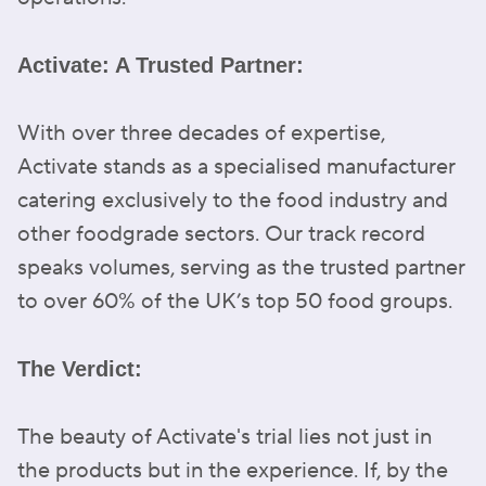
Activate: A Trusted Partner:
With over three decades of expertise,
Activate stands as a specialised manufacturer
catering exclusively to the food industry and
other foodgrade sectors. Our track record
speaks volumes, serving as the trusted partner
to over 60% of the UK’s top 50 food groups.
The Verdict:
The beauty of Activate's trial lies not just in
the products but in the experience. If, by the