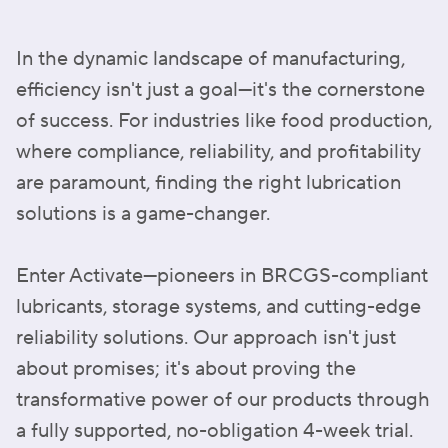
In the dynamic landscape of manufacturing,
efficiency isn't just a goal—it's the cornerstone
of success. For industries like food production,
where compliance, reliability, and profitability
are paramount, finding the right lubrication
solutions is a game-changer.
Enter Activate—pioneers in BRCGS-compliant
lubricants, storage systems, and cutting-edge
reliability solutions. Our approach isn't just
about promises; it's about proving the
transformative power of our products through
a fully supported, no-obligation 4-week trial.