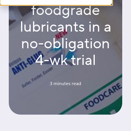
foodgrade
lubricants in a
no-obligation
4-wk trial
3 minutes
 read