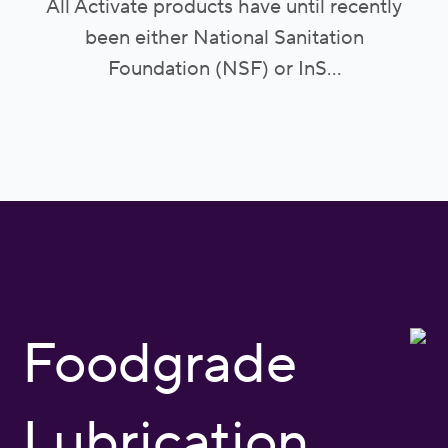
All Activate products have until recently
been either National Sanitation
Foundation (NSF) or InS...
Foodgrade
Lubrication