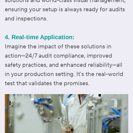
solutions and world-class visual management,
ensuring your setup is always ready for audits
and inspections.
4. Real-time Application:
Imagine the impact of these solutions in
action—24/7 audit compliance, improved
safety practices, and enhanced reliability—all
in your production setting. It's the real-world
test that validates the promises.