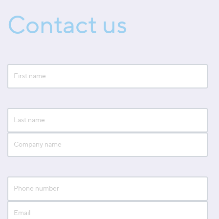
Contact us