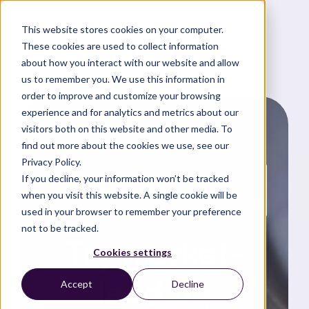
This website stores cookies on your computer.
These cookies are used to collect information
about how you interact with our website and allow
us to remember you. We use this information in
order to improve and customize your browsing
experience and for analytics and metrics about our
visitors both on this website and other media. To
find out more about the cookies we use, see our
Privacy Policy.
If you decline, your information won’t be tracked
News and updates
when you visit this website. A single cookie will be
used in your browser to remember your preference
not to be tracked.
Try market-
Cookies settings
leading
Accept
Decline