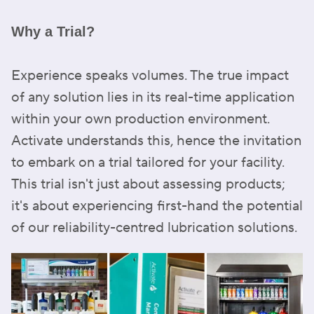
Why a Trial?
Experience speaks volumes. The true impact
of any solution lies in its real-time application
within your own production environment.
Activate understands this, hence the invitation
to embark on a trial tailored for your facility.
This trial isn't just about assessing products;
it's about experiencing first-hand the potential
of our reliability-centred lubrication solutions.