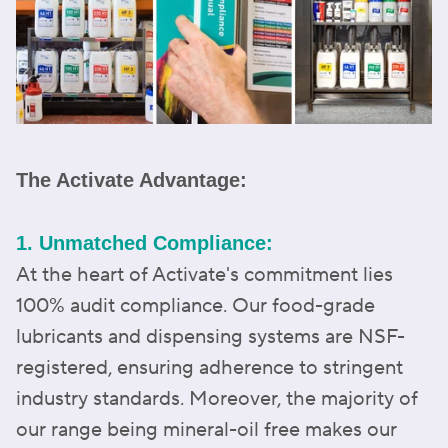
The Activate Advantage:
1. Unmatched Compliance:
At the heart of Activate's commitment lies
100% audit compliance. Our food-grade
lubricants and dispensing systems are NSF-
registered, ensuring adherence to stringent
industry standards. Moreover, the majority of
our range being mineral-oil free makes our