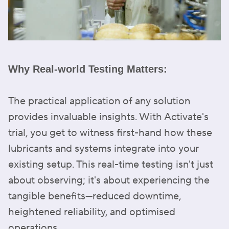
Why Real-world Testing Matters:
The practical application of any solution
provides invaluable insights. With Activate's
trial, you get to witness first-hand how these
lubricants and systems integrate into your
existing setup. This real-time testing isn't just
about observing; it's about experiencing the
tangible benefits—reduced downtime,
heightened reliability, and optimised
operations.