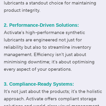
lubricants a standout choice for maintaining
product integrity.
2. Performance-Driven Solutions:
Activate's high-performance synthetic
lubricants are engineered not just for
reliability but also to streamline inventory
management. Efficiency isn't just about
minimising downtime; it's about optimising
every aspect of your operations.
3. Compliance-Ready Systems:
It's not just about the products; it's the holistic
approach. Activate offers compliant storage