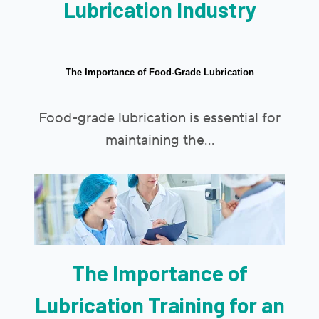
Lubrication Industry
The Importance of Food-Grade Lubrication
Food-grade lubrication is essential for
maintaining the...
The Importance of
Lubrication Training for an