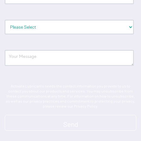
Activate Lubricants needs the contact information you provide to us to
contact you about our products and services. You may unsubscribe from
these communications at any time. For information on how to unsubscribe,
as well as our privacy practices and commitment to protecting your privacy,
please review our Privacy Policy.