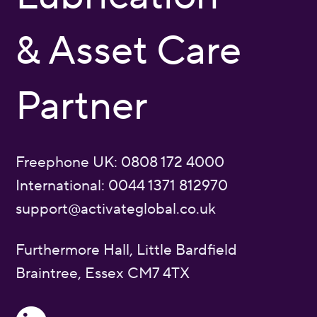
& Asset Care
Partner
Freephone UK: 0808 172 4000
International: 0044 1371 812970
support@activateglobal.co.uk
Furthermore Hall, Little Bardfield
Braintree, Essex CM7 4TX