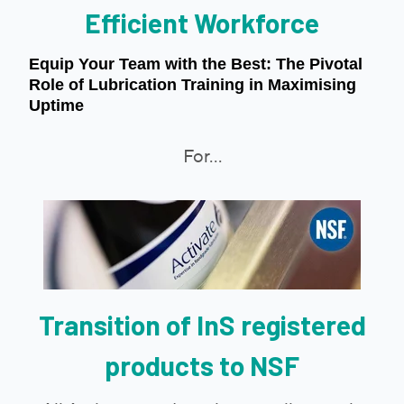
Efficient Workforce
Equip Your Team with the Best: The Pivotal
Role of Lubrication Training in Maximising
Uptime
For...
Transition of InS registered
products to NSF