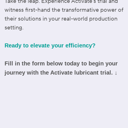
Take the leap. Experience Activate's trial and
witness first-hand the transformative power of
their solutions in your real-world production
setting.
Ready to elevate your efficiency?
Fill in the form below today to begin your
journey with the Activate lubricant trial. ↓