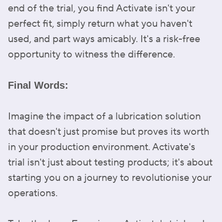
end of the trial, you find Activate isn't your
perfect fit, simply return what you haven't
used, and part ways amicably. It's a risk-free
opportunity to witness the difference.
Final Words:
Imagine the impact of a lubrication solution
that doesn't just promise but proves its worth
in your production environment. Activate's
trial isn't just about testing products; it's about
starting you on a journey to revolutionise your
operations.