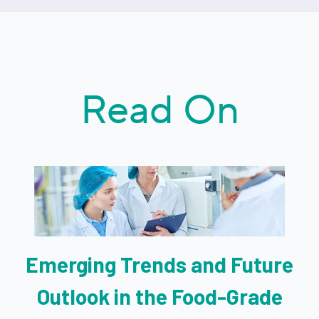
Read On
Emerging Trends and Future
Outlook in the Food-Grade