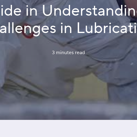
uide in Understandi
llenges in Lubricat
3 minutes
 read