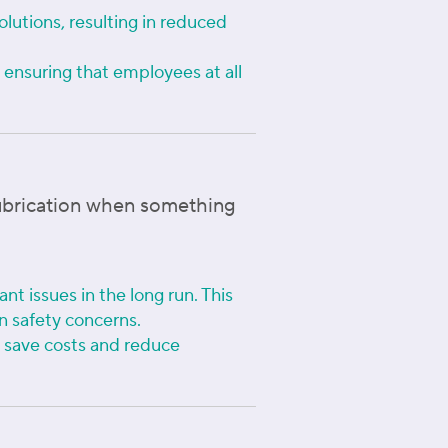
olutions, resulting in reduced
ensuring that employees at all
lubrication when something
nt issues in the long run. This
n safety concerns.
n save costs and reduce