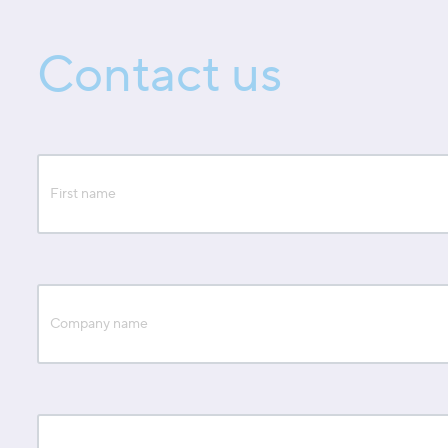
Contact us