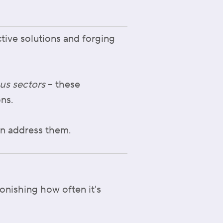
ctive solutions and forging
us sectors
– these
ons.
an address them.
tonishing how often it's