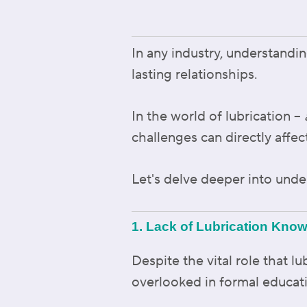
In any industry, understandin
lasting relationships.
In the world of lubrication –
challenges can directly affec
Let's delve deeper into und
1. Lack of Lubrication Kno
Despite the vital role that l
overlooked in formal educat