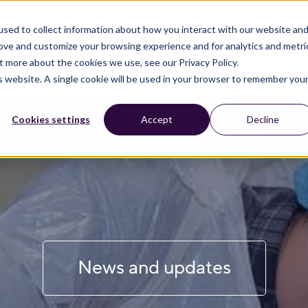
sed to collect information about how you interact with our website an
rove and customize your browsing experience and for analytics and metri
t more about the cookies we use, see our Privacy Policy.
is website. A single cookie will be used in your browser to remember you
Cookies settings
Accept
Decline
News and updates