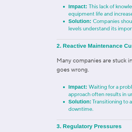
This lack of knowl
Impact:
equipment life and increa
Companies should
Solution:
levels understand its impo
2. Reactive Maintenance Cu
Many companies are stuck in
goes wrong.
Waiting for a probl
Impact:
approach often results in 
Transitioning to 
Solution:
downtime.
3. Regulatory Pressures