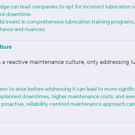
edge can lead companies to opt for incorrect lubrication s
sed downtime.
 invest in comprehensive lubrication training programs, 
rtance and nuances.
lture
 a reactive maintenance culture, only addressing 
em to arise before addressing it can lead to more significa
unplanned downtimes, higher maintenance costs, and eve
a proactive, reliability-centred maintenance approach ca