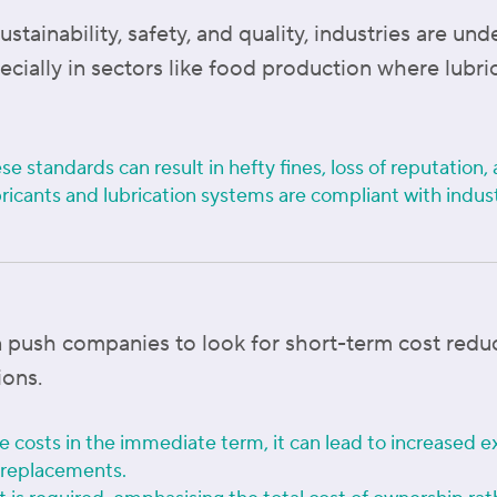
ainability, safety, and quality, industries are und
ecially in sectors like food production where lubr
se standards can result in hefty fines, loss of reputatio
ricants and lubrication systems are compliant with indus
 push companies to look for short-term cost reduc
ions.
 costs in the immediate term, it can lead to increased e
 replacements.