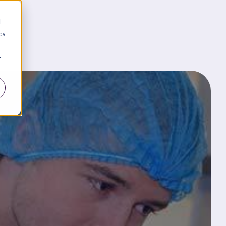
d
cs
r