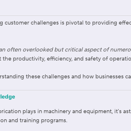
g customer challenges is pivotal to providing effe
an often overlooked but critical aspect of numero
t the productivity, efficiency, and safety of operati
erstanding these challenges and how businesses c
wledge
ubrication plays in machinery and equipment, it's as
ion and training programs.