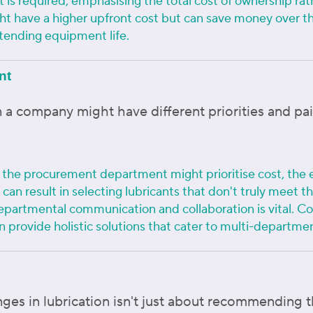
et is required, emphasising the total cost of ownership r
ght have a higher upfront cost but can save money over t
ending equipment life.
nt
 a company might have different priorities and pai
e the procurement department might prioritise cost, the
s can result in selecting lubricants that don't truly meet
epartmental communication and collaboration is vital. C
n provide holistic solutions that cater to multi-departme
es in lubrication isn't just about recommending th