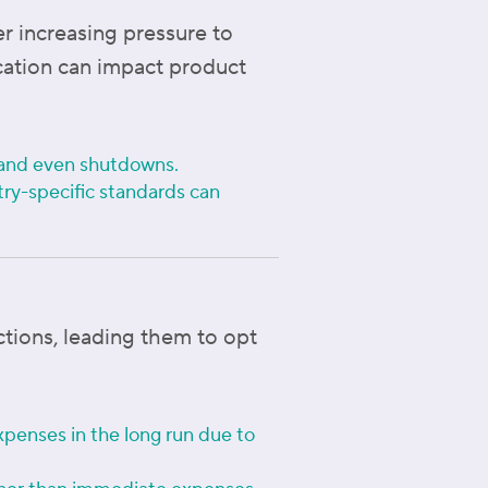
er increasing pressure to
ication can impact product
n, and even shutdowns.
try-specific standards can
tions, leading them to opt
xpenses in the long run due to