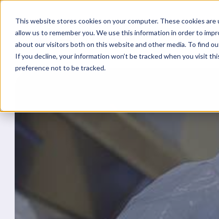
This website stores cookies on your computer. These cookies are u
allow us to remember you. We use this information in order to imp
about our visitors both on this website and other media. To find ou
If you decline, your information won’t be tracked when you visit th
preference not to be tracked.