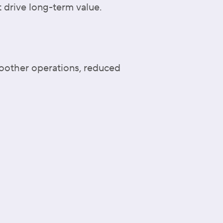
 drive long-term value.
moother operations, reduced