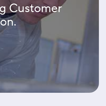
ng Customer
ion.