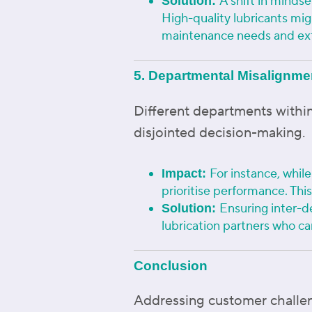
A shift in minds
Solution:
High-quality lubricants mi
maintenance needs and ext
5. Departmental Misalignme
Different departments within
disjointed decision-making.
For instance, whil
Impact:
prioritise performance. Thi
Ensuring inter-d
Solution:
lubrication partners who ca
Conclusion
Addressing customer challeng