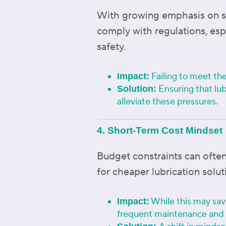
With growing emphasis on sust
comply with regulations, esp
safety.
Failing to meet the
Impact:
Ensuring that lub
Solution:
alleviate these pressures.
4. Short-Term Cost Mindset
Budget constraints can often
for cheaper lubrication solut
While this may save
Impact:
frequent maintenance and