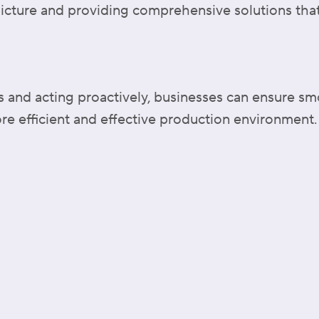
icture and providing comprehensive solutions that
es and acting proactively, businesses can ensure s
re efficient and effective production environment.