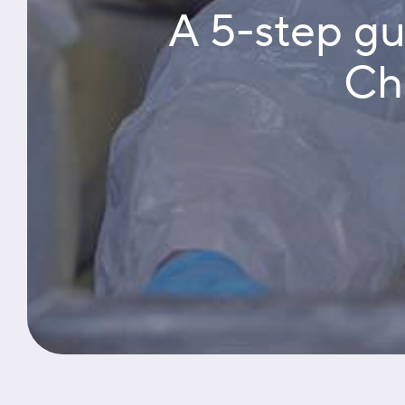
A 5-step g
Cha