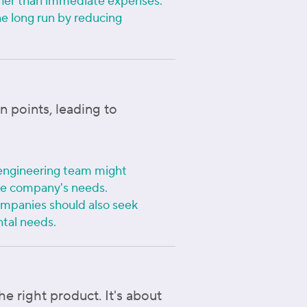
ather than immediate expenses.
he long run by reducing
n points, leading to
 engineering team might
 the company's needs.
ompanies should also seek
ntal needs.
e right product. It's about