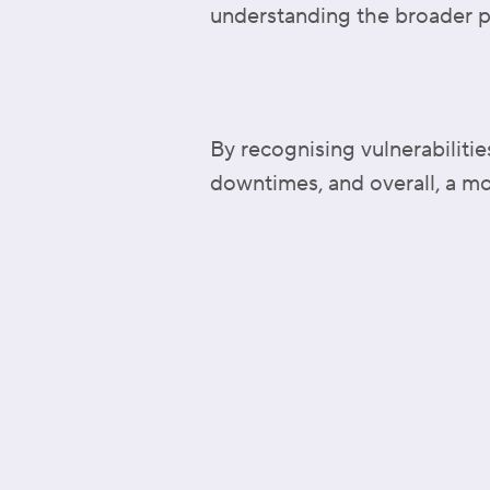
understanding the broader p
By recognising vulnerabiliti
downtimes, and overall, a mo