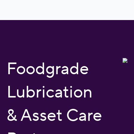
Foodgrade
Lubrication
& Asset Care