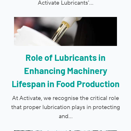
Activate Lubricants'...
Role of Lubricants in
Enhancing Machinery
Lifespan in Food Production
At Activate, we recognise the critical role
that proper lubrication plays in protecting
and...