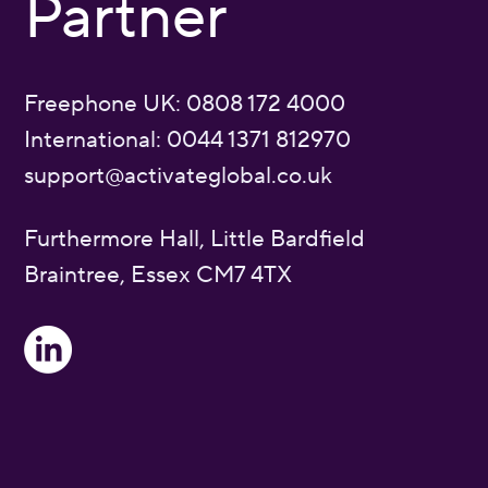
Partner
Freephone UK: 0808 172 4000
International: 0044 1371 812970
support@activateglobal.co.uk
Furthermore Hall, Little Bardfield
Braintree, Essex CM7 4TX