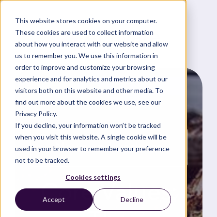
This website stores cookies on your computer.
These cookies are used to collect information
about how you interact with our website and allow
us to remember you. We use this information in
order to improve and customize your browsing
experience and for analytics and metrics about our
visitors both on this website and other media. To
find out more about the cookies we use, see our
Privacy Policy.
If you decline, your information won’t be tracked
when you visit this website. A single cookie will be
News and updates
used in your browser to remember your preference
not to be tracked.
Cookies settings
Core Values:
Accept
Decline