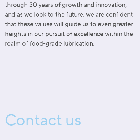
through 30 years of growth and innovation,
and as we look to the future, we are confident
that these values will guide us to even greater
heights in our pursuit of excellence within the
realm of food-grade lubrication.
Contact us