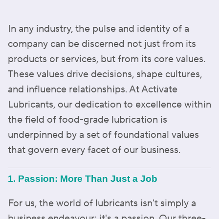
In any industry, the pulse and identity of a
company can be discerned not just from its
products or services, but from its core values.
These values drive decisions, shape cultures,
and influence relationships. At Activate
Lubricants, our dedication to excellence within
the field of food-grade lubrication is
underpinned by a set of foundational values
that govern every facet of our business.
1. Passion: More Than Just a Job
For us, the world of lubricants isn't simply a
business endeavour; it's a passion. Our three-