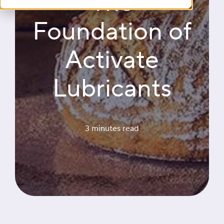
The
Foundation of
Activate
Lubricants
3 minutes
 read