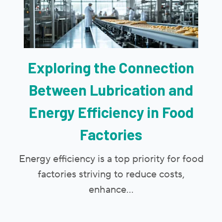
Exploring the Connection
Between Lubrication and
Energy Efficiency in Food
Factories
Energy efficiency is a top priority for food
factories striving to reduce costs,
enhance...