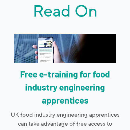
Read On
Free e-training for food
industry engineering
apprentices
UK food industry engineering apprentices
can take advantage of free access to