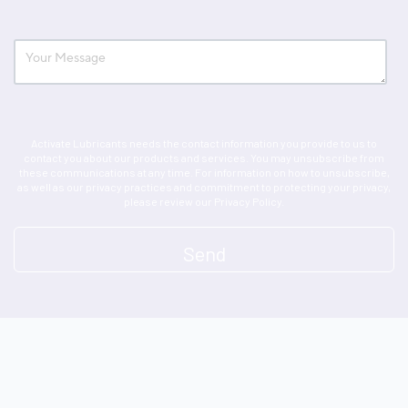
Activate Lubricants needs the contact information you provide to us to
contact you about our products and services. You may unsubscribe from
these communications at any time. For information on how to unsubscribe,
as well as our privacy practices and commitment to protecting your privacy,
please review our Privacy Policy.