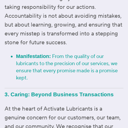
taking responsibility for our actions.
Accountability is not about avoiding mistakes,
but about learning, growing, and ensuring that
every misstep is transformed into a stepping
stone for future success.
From the quality of our
Manifestation:
lubricants to the precision of our services, we
ensure that every promise made is a promise
kept.
3. Caring: Beyond Business Transactions
At the heart of Activate Lubricants is a
genuine concern for our customers, our team,
and our community. We recognise that our