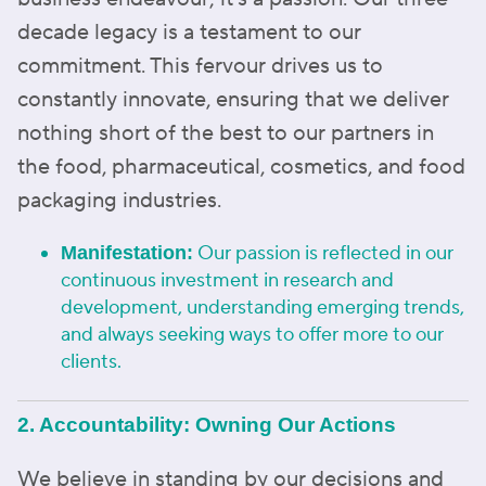
decade legacy is a testament to our
commitment. This fervour drives us to
constantly innovate, ensuring that we deliver
nothing short of the best to our partners in
the food, pharmaceutical, cosmetics, and food
packaging industries.
Our passion is reflected in our
Manifestation:
continuous investment in research and
development, understanding emerging trends,
and always seeking ways to offer more to our
clients.
2. Accountability: Owning Our Actions
We believe in standing by our decisions and