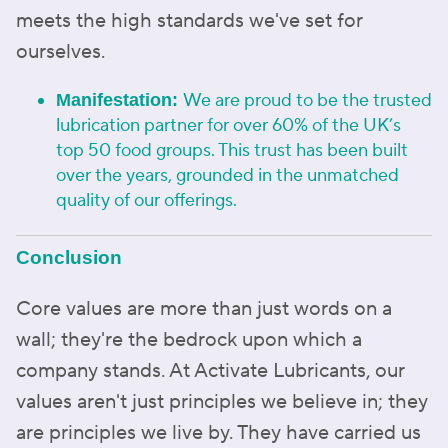
meets the high standards we've set for
ourselves.
We are proud to be the trusted
Manifestation:
lubrication partner for over 60% of the UK’s
top 50 food groups. This trust has been built
over the years, grounded in the unmatched
quality of our offerings.
Conclusion
Core values are more than just words on a
wall; they're the bedrock upon which a
company stands. At Activate Lubricants, our
values aren't just principles we believe in; they
are principles we live by. They have carried us