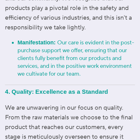
products play a pivotal role in the safety and
efficiency of various industries, and this isn't a
responsibility we take lightly.
Our care is evident in the post-
Manifestation:
purchase support we offer, ensuring that our
clients fully benefit from our products and
services, and in the positive work environment
we cultivate for our team.
4. Quality: Excellence as a Standard
We are unwavering in our focus on quality.
From the raw materials we choose to the final
product that reaches our customers, every
stage is meticulously overseen to ensure it