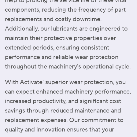
help to prolong the service life of these vital
components, reducing the frequency of part
replacements and costly downtime.
Additionally, our lubricants are engineered to
maintain their protective properties over
extended periods, ensuring consistent
performance and reliable wear protection
throughout the machinery's operational cycle.
With Activate' superior wear protection, you
can expect enhanced machinery performance,
increased productivity, and significant cost
savings through reduced maintenance and
replacement expenses. Our commitment to
quality and innovation ensures that your