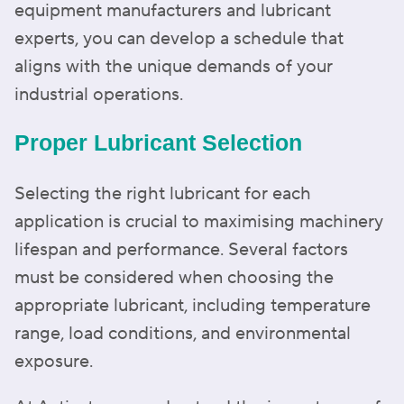
equipment manufacturers and lubricant
experts, you can develop a schedule that
aligns with the unique demands of your
industrial operations.
Proper Lubricant Selection
Selecting the right lubricant for each
application is crucial to maximising machinery
lifespan and performance. Several factors
must be considered when choosing the
appropriate lubricant, including temperature
range, load conditions, and environmental
exposure.