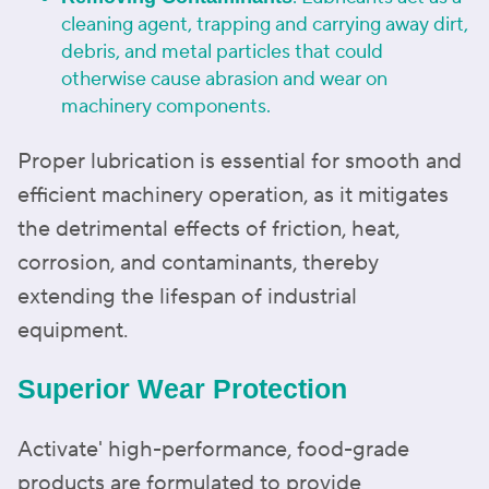
cleaning agent, trapping and carrying away dirt,
debris, and metal particles that could
otherwise cause abrasion and wear on
machinery components.
Proper lubrication is essential for smooth and
efficient machinery operation, as it mitigates
the detrimental effects of friction, heat,
corrosion, and contaminants, thereby
extending the lifespan of industrial
equipment.
Superior Wear Protection
Activate' high-performance, food-grade
products are formulated to provide