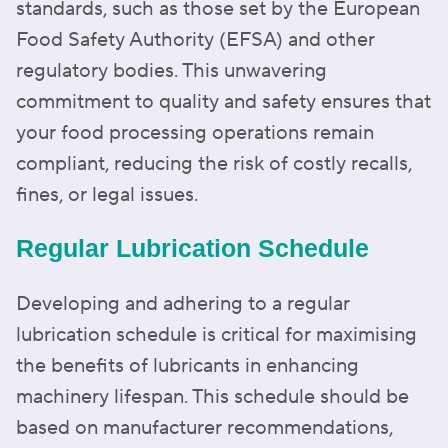
standards, such as those set by the European
Food Safety Authority (EFSA) and other
regulatory bodies. This unwavering
commitment to quality and safety ensures that
your food processing operations remain
compliant, reducing the risk of costly recalls,
fines, or legal issues.
Regular Lubrication Schedule
Developing and adhering to a regular
lubrication schedule is critical for maximising
the benefits of lubricants in enhancing
machinery lifespan. This schedule should be
based on manufacturer recommendations,