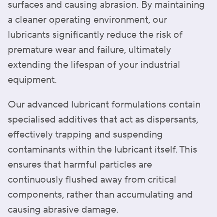
surfaces and causing abrasion. By maintaining
a cleaner operating environment, our
lubricants significantly reduce the risk of
premature wear and failure, ultimately
extending the lifespan of your industrial
equipment.
Our advanced lubricant formulations contain
specialised additives that act as dispersants,
effectively trapping and suspending
contaminants within the lubricant itself. This
ensures that harmful particles are
continuously flushed away from critical
components, rather than accumulating and
causing abrasive damage.