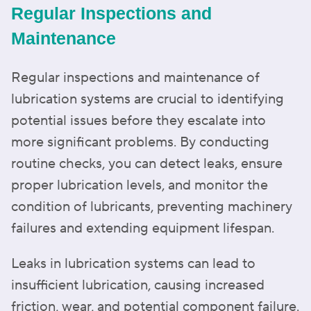
Regular Inspections and
Maintenance
Regular inspections and maintenance of
lubrication systems are crucial to identifying
potential issues before they escalate into
more significant problems. By conducting
routine checks, you can detect leaks, ensure
proper lubrication levels, and monitor the
condition of lubricants, preventing machinery
failures and extending equipment lifespan.
Leaks in lubrication systems can lead to
insufficient lubrication, causing increased
friction, wear, and potential component failure.