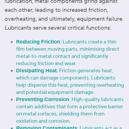
lubrication, metal components grind against
each other, leading to increased friction,
overheating, and ultimately, equipment failure.
Lubricants serve several critical functions:
: Lubricants create a thin
Reducing Friction
film between moving parts, minimising direct
metal-to-metal contact and significantly
reducing friction and wear.
: Friction generates heat,
Dissipating Heat
which can damage components. Lubricants
help disperse this heat, preventing overheating
and potential equipment damage.
: High-quality lubricants
Preventing Corrosion
contain additives that form a protective barrier
on metal surfaces, shielding them from
oxidation and corrosion.
: Lubricants act as a
Removing Contaminants