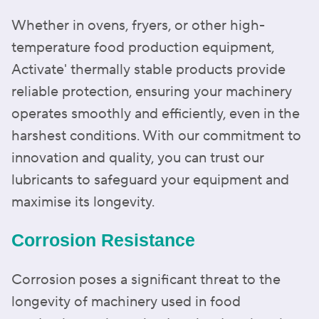
Whether in ovens, fryers, or other high-
temperature food production equipment,
Activate' thermally stable products provide
reliable protection, ensuring your machinery
operates smoothly and efficiently, even in the
harshest conditions. With our commitment to
innovation and quality, you can trust our
lubricants to safeguard your equipment and
maximise its longevity.
Corrosion Resistance
Corrosion poses a significant threat to the
longevity of machinery used in food