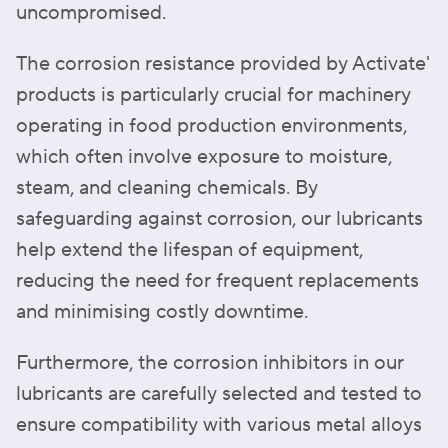
uncompromised.
The corrosion resistance provided by Activate'
products is particularly crucial for machinery
operating in food production environments,
which often involve exposure to moisture,
steam, and cleaning chemicals. By
safeguarding against corrosion, our lubricants
help extend the lifespan of equipment,
reducing the need for frequent replacements
and minimising costly downtime.
Furthermore, the corrosion inhibitors in our
lubricants are carefully selected and tested to
ensure compatibility with various metal alloys