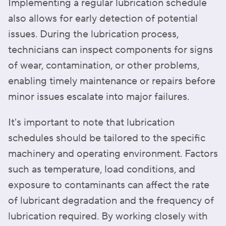
Implementing a regular lubrication schedule
also allows for early detection of potential
issues. During the lubrication process,
technicians can inspect components for signs
of wear, contamination, or other problems,
enabling timely maintenance or repairs before
minor issues escalate into major failures.
It's important to note that lubrication
schedules should be tailored to the specific
machinery and operating environment. Factors
such as temperature, load conditions, and
exposure to contaminants can affect the rate
of lubricant degradation and the frequency of
lubrication required. By working closely with