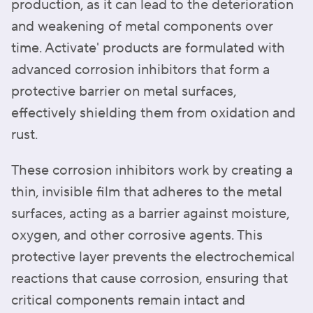
production, as it can lead to the deterioration
and weakening of metal components over
time. Activate' products are formulated with
advanced corrosion inhibitors that form a
protective barrier on metal surfaces,
effectively shielding them from oxidation and
rust.
These corrosion inhibitors work by creating a
thin, invisible film that adheres to the metal
surfaces, acting as a barrier against moisture,
oxygen, and other corrosive agents. This
protective layer prevents the electrochemical
reactions that cause corrosion, ensuring that
critical components remain intact and