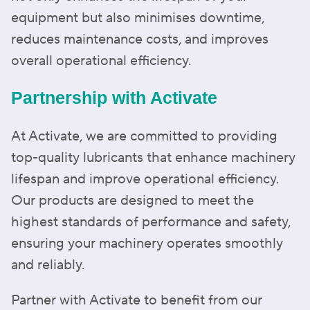
equipment but also minimises downtime,
reduces maintenance costs, and improves
overall operational efficiency.
Partnership with Activate
At Activate, we are committed to providing
top-quality lubricants that enhance machinery
lifespan and improve operational efficiency.
Our products are designed to meet the
highest standards of performance and safety,
ensuring your machinery operates smoothly
and reliably.
Partner with Activate to benefit from our