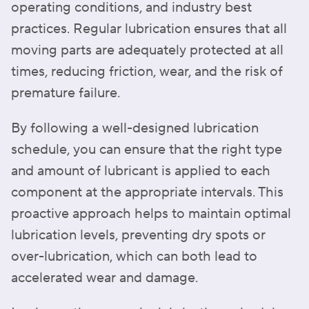
operating conditions, and industry best
practices. Regular lubrication ensures that all
moving parts are adequately protected at all
times, reducing friction, wear, and the risk of
premature failure.
By following a well-designed lubrication
schedule, you can ensure that the right type
and amount of lubricant is applied to each
component at the appropriate intervals. This
proactive approach helps to maintain optimal
lubrication levels, preventing dry spots or
over-lubrication, which can both lead to
accelerated wear and damage.