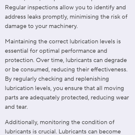
Regular inspections allow you to identify and
address leaks promptly, minimising the risk of
damage to your machinery.
Maintaining the correct lubrication levels is
essential for optimal performance and
protection. Over time, lubricants can degrade
or be consumed, reducing their effectiveness.
By regularly checking and replenishing
lubrication levels, you ensure that all moving
parts are adequately protected, reducing wear
and tear.
Additionally, monitoring the condition of
lubricants is crucial. Lubricants can become