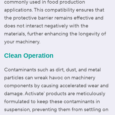
commonly used in food production
applications. This compatibility ensures that
the protective barrier remains effective and
does not interact negatively with the
materials, further enhancing the longevity of
your machinery.
Clean Operation
Contaminants such as dirt, dust, and metal
particles can wreak havoc on machinery
components by causing accelerated wear and
damage. Activate' products are meticulously
formulated to keep these contaminants in
suspension, preventing them from settling on