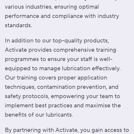
various industries, ensuring optimal
performance and compliance with industry
standards.
In addition to our top-quality products,
Activate provides comprehensive training
programmes to ensure your staff is well-
equipped to manage lubrication effectively.
Our training covers proper application
techniques, contamination prevention, and
safety protocols, empowering your team to
implement best practices and maximise the
benefits of our lubricants.
By partnering with Activate, you gain access to