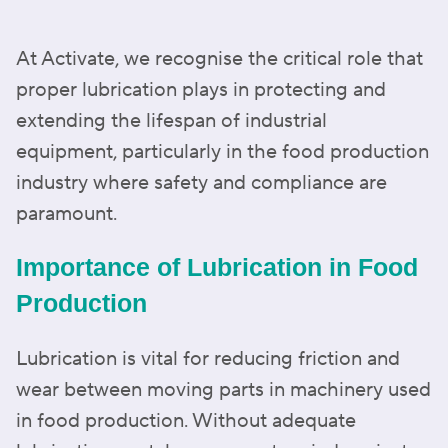
At Activate, we recognise the critical role that
proper lubrication plays in protecting and
extending the lifespan of industrial
equipment, particularly in the food production
industry where safety and compliance are
paramount.
Importance of Lubrication in Food
Production
Lubrication is vital for reducing friction and
wear between moving parts in machinery used
in food production. Without adequate