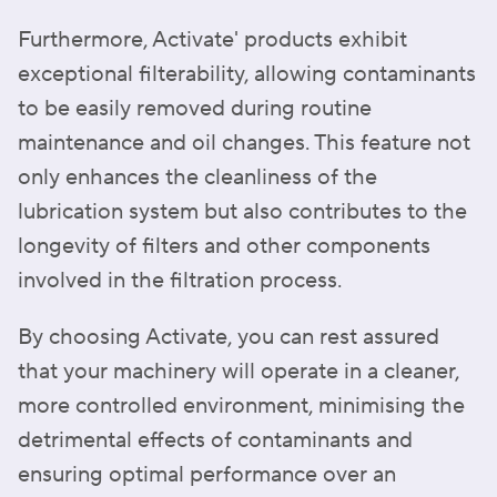
Furthermore, Activate' products exhibit
exceptional filterability, allowing contaminants
to be easily removed during routine
maintenance and oil changes. This feature not
only enhances the cleanliness of the
lubrication system but also contributes to the
longevity of filters and other components
involved in the filtration process.
By choosing Activate, you can rest assured
that your machinery will operate in a cleaner,
more controlled environment, minimising the
detrimental effects of contaminants and
ensuring optimal performance over an