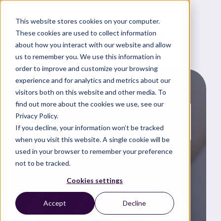
This website stores cookies on your computer.
These cookies are used to collect information
about how you interact with our website and allow
us to remember you. We use this information in
order to improve and customize your browsing
experience and for analytics and metrics about our
visitors both on this website and other media. To
find out more about the cookies we use, see our
Privacy Policy.
News and updates
If you decline, your information won’t be tracked
when you visit this website. A single cookie will be
used in your browser to remember your preference
Role of
not to be tracked.
Cookies settings
Lubricants in
Accept
Decline