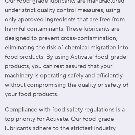
Our food-grade lubricants are manufactured
under strict quality control measures, using
only approved ingredients that are free from
harmful contaminants. These lubricants are
designed to prevent cross-contamination,
eliminating the risk of chemical migration into
food products. By using Activate' food-grade
products, you can rest assured that your
machinery is operating safely and efficiently,
without compromising the quality or safety of
your food products.
Compliance with food safety regulations is a
top priority for Activate. Our food-grade
lubricants adhere to the strictest industry