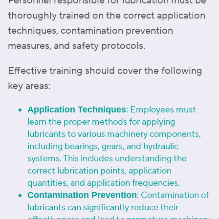
Personnel responsible for lubrication must be
thoroughly trained on the correct application
techniques, contamination prevention
measures, and safety protocols.
Effective training should cover the following
key areas:
: Employees must
Application Techniques
learn the proper methods for applying
lubricants to various machinery components,
including bearings, gears, and hydraulic
systems. This includes understanding the
correct lubrication points, application
quantities, and application frequencies.
: Contamination of
Contamination Prevention
lubricants can significantly reduce their