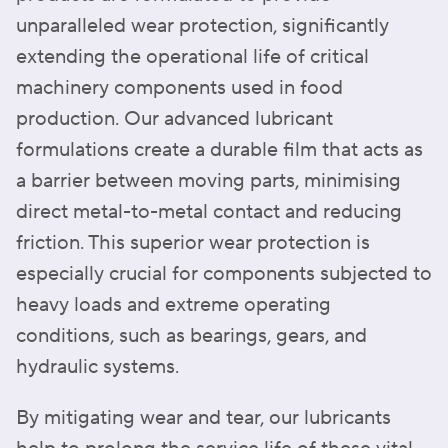
unparalleled wear protection, significantly
extending the operational life of critical
machinery components used in food
production. Our advanced lubricant
formulations create a durable film that acts as
a barrier between moving parts, minimising
direct metal-to-metal contact and reducing
friction. This superior wear protection is
especially crucial for components subjected to
heavy loads and extreme operating
conditions, such as bearings, gears, and
hydraulic systems.
By mitigating wear and tear, our lubricants