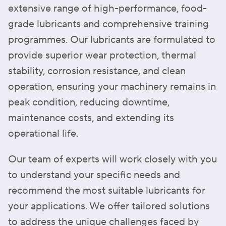
extensive range of high-performance, food-
grade lubricants and comprehensive training
programmes. Our lubricants are formulated to
provide superior wear protection, thermal
stability, corrosion resistance, and clean
operation, ensuring your machinery remains in
peak condition, reducing downtime,
maintenance costs, and extending its
operational life.
Our team of experts will work closely with you
to understand your specific needs and
recommend the most suitable lubricants for
your applications. We offer tailored solutions
to address the unique challenges faced by