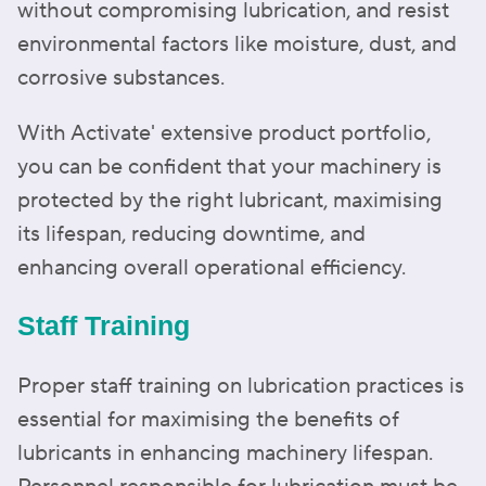
without compromising lubrication, and resist
environmental factors like moisture, dust, and
corrosive substances.
With Activate' extensive product portfolio,
you can be confident that your machinery is
protected by the right lubricant, maximising
its lifespan, reducing downtime, and
enhancing overall operational efficiency.
Staff Training
Proper staff training on lubrication practices is
essential for maximising the benefits of
lubricants in enhancing machinery lifespan.