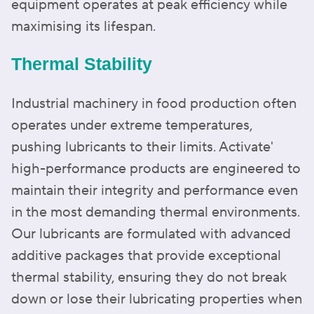
equipment operates at peak efficiency while
maximising its lifespan.
Thermal Stability
Industrial machinery in food production often
operates under extreme temperatures,
pushing lubricants to their limits. Activate'
high-performance products are engineered to
maintain their integrity and performance even
in the most demanding thermal environments.
Our lubricants are formulated with advanced
additive packages that provide exceptional
thermal stability, ensuring they do not break
down or lose their lubricating properties when