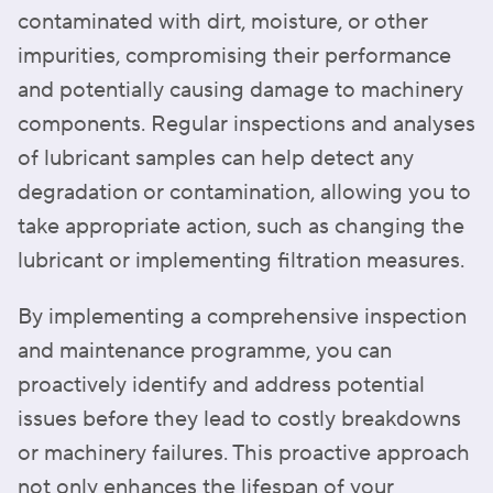
contaminated with dirt, moisture, or other
impurities, compromising their performance
and potentially causing damage to machinery
components. Regular inspections and analyses
of lubricant samples can help detect any
degradation or contamination, allowing you to
take appropriate action, such as changing the
lubricant or implementing filtration measures.
By implementing a comprehensive inspection
and maintenance programme, you can
proactively identify and address potential
issues before they lead to costly breakdowns
or machinery failures. This proactive approach
not only enhances the lifespan of your