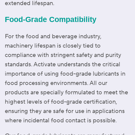
extended lifespan.
Food-Grade Compatibility
For the food and beverage industry,
machinery lifespan is closely tied to
compliance with stringent safety and purity
standards. Activate understands the critical
importance of using food-grade lubricants in
food processing environments. All our
products are specially formulated to meet the
highest levels of food-grade certification,
ensuring they are safe for use in applications
where incidental food contact is possible.