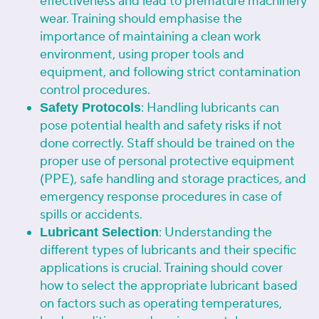
effectiveness and lead to premature machinery
wear. Training should emphasise the
importance of maintaining a clean work
environment, using proper tools and
equipment, and following strict contamination
control procedures.
: Handling lubricants can
Safety Protocols
pose potential health and safety risks if not
done correctly. Staff should be trained on the
proper use of personal protective equipment
(PPE), safe handling and storage practices, and
emergency response procedures in case of
spills or accidents.
: Understanding the
Lubricant Selection
different types of lubricants and their specific
applications is crucial. Training should cover
how to select the appropriate lubricant based
on factors such as operating temperatures,