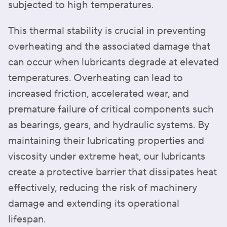
subjected to high temperatures.
This thermal stability is crucial in preventing
overheating and the associated damage that
can occur when lubricants degrade at elevated
temperatures. Overheating can lead to
increased friction, accelerated wear, and
premature failure of critical components such
as bearings, gears, and hydraulic systems. By
maintaining their lubricating properties and
viscosity under extreme heat, our lubricants
create a protective barrier that dissipates heat
effectively, reducing the risk of machinery
damage and extending its operational
lifespan.