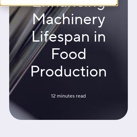
Enhancing
Machinery
Lifespan in
Food
Production
12 minutes
 read