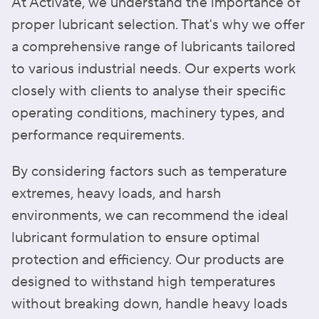
At Activate, we understand the importance of
proper lubricant selection. That's why we offer
a comprehensive range of lubricants tailored
to various industrial needs. Our experts work
closely with clients to analyse their specific
operating conditions, machinery types, and
performance requirements.
By considering factors such as temperature
extremes, heavy loads, and harsh
environments, we can recommend the ideal
lubricant formulation to ensure optimal
protection and efficiency. Our products are
designed to withstand high temperatures
without breaking down, handle heavy loads