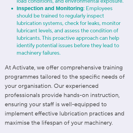
load conditions, and environmental exposure.
: Employees
Inspection and Monitoring
should be trained to regularly inspect
lubrication systems, check for leaks, monitor
lubricant levels, and assess the condition of
lubricants. This proactive approach can help
identify potential issues before they lead to
machinery failures.
At Activate, we offer comprehensive training
programmes tailored to the specific needs of
your organisation. Our experienced
professionals provide hands-on instruction,
ensuring your staff is well-equipped to
implement effective lubrication practices and
maximise the lifespan of your machinery.