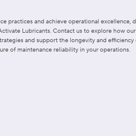
e practices and achieve operational excellence, d
 Activate Lubricants. Contact us to explore how our
ategies and support the longevity and efficiency 
ure of maintenance reliability in your operations.