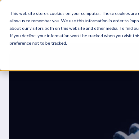
This website stores cookies on your computer. These cookies are u
allow us to remember you. We use this information in order to imp
about our visitors both on this website and other media. To find ou
If you decline, your information won’t be tracked when you visit th
preference not to be tracked.