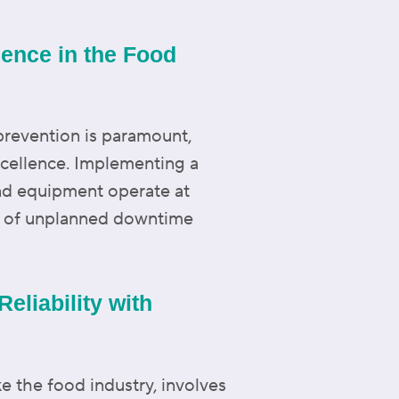
lence in the Food
prevention is paramount,
excellence. Implementing a
and equipment operate at
sk of unplanned downtime
eliability with
ke the food industry, involves