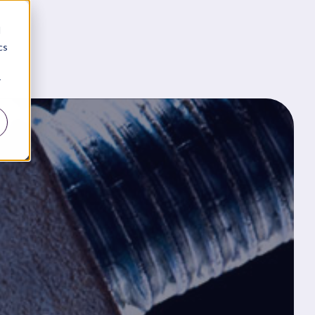
d
cs
r