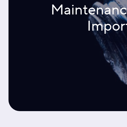
Maintenance 
Impor