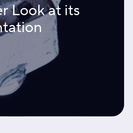
r Look at its
tation