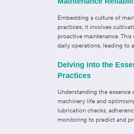
Maintenance Reliabilit
Embedding a culture of main
practices; it involves cult
proactive maintenance. This c
daily operations, leading to 
Delving into the Esse
Practices
Understanding the essence of
machinery life and optimisin
lubrication checks, adherenc
monitoring to predict and pr