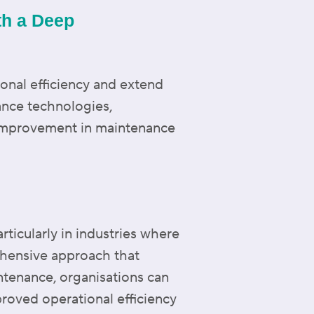
th a Deep
ional efficiency and extend
ance technologies,
 improvement in maintenance
articularly in industries where
hensive approach that
ntenance, organisations can
proved operational efficiency