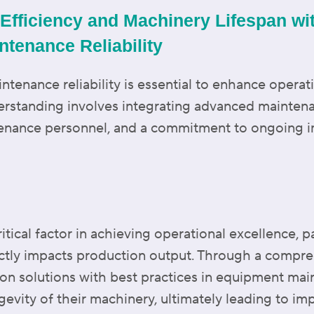
Efficiency and Machinery Lifespan wi
ntenance Reliability
tenance reliability is essential to enhance operat
derstanding involves integrating advanced mainten
ntenance personnel, and a commitment to ongoing
ritical factor in achieving operational excellence, p
ctly impacts production output. Through a compre
on solutions with best practices in equipment mai
ngevity of their machinery, ultimately leading to im