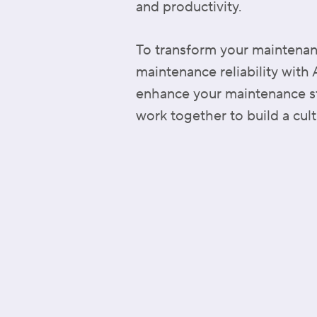
and productivity.
To transform your maintenanc
maintenance reliability with
enhance your maintenance str
work together to build a cult