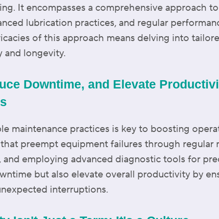
icing. It encompasses a comprehensive approach t
nced lubrication practices, and regular performan
ricacies of this approach means delving into tailore
y and longevity.
uce Downtime, and Elevate Productivit
es
le maintenance practices is key to boosting operati
s that preempt equipment failures through regular
s, and employing advanced diagnostic tools for pr
wntime but also elevate overall productivity by en
nexpected interruptions.