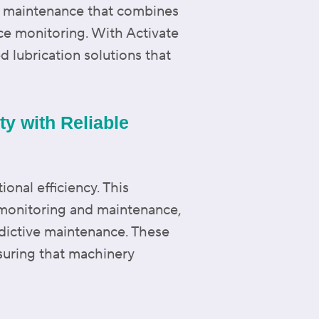
o maintenance that combines
ce monitoring. With Activate
d lubrication solutions that
y with Reliable
onal efficiency. This
 monitoring and maintenance,
edictive maintenance. These
suring that machinery