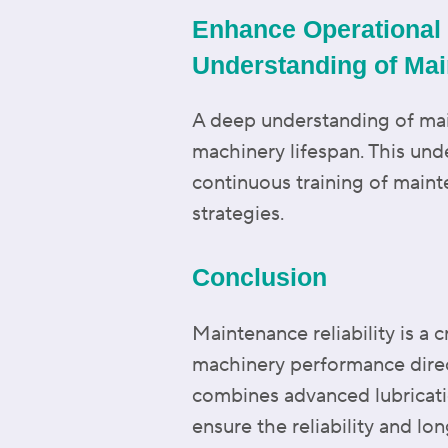
Enhance Operational 
Understanding of Mai
A deep understanding of main
machinery lifespan. This un
continuous training of mai
strategies.
Conclusion
Maintenance reliability is a c
machinery performance dire
combines advanced lubricati
ensure the reliability and lo