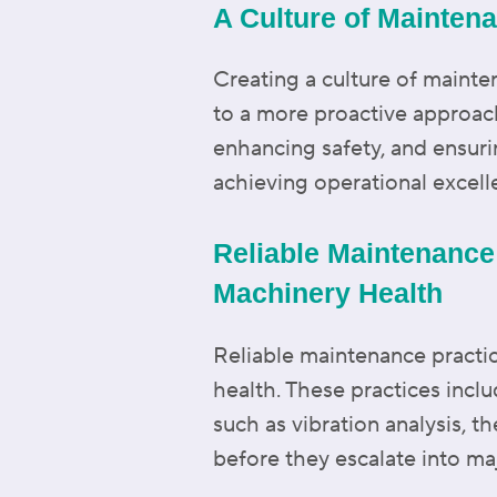
A Culture of Mainten
Creating a culture of mainten
to a more proactive approa
enhancing safety, and ensurin
achieving operational excell
Reliable Maintenance
Machinery Health
Reliable maintenance practic
health. These practices incl
such as vibration analysis, th
before they escalate into ma