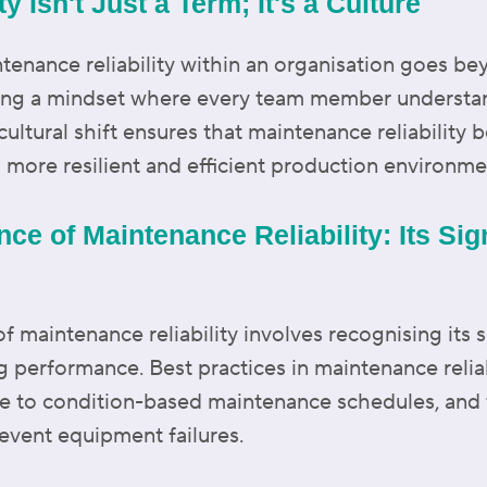
y Isn't Just a Term; It's a Culture
tenance reliability within an organisation goes b
ivating a mindset where every team member underst
ultural shift ensures that maintenance reliability 
a more resilient and efficient production environme
nce of Maintenance Reliability: Its Si
 maintenance reliability involves recognising its s
g performance. Best practices in maintenance reliab
e to condition-based maintenance schedules, and t
event equipment failures.