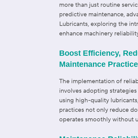
more than just routine serv
predictive maintenance, adva
Lubricants, exploring the int
enhance machinery reliabilit
Boost Efficiency, Red
Maintenance Practic
The implementation of reliab
involves adopting strategie
using high-quality lubricant
practices not only reduce do
operates smoothly without u