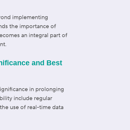
eyond implementing
ands the importance of
becomes an integral part of
nt.
gnificance and Best
ignificance in prolonging
ility include regular
he use of real-time data