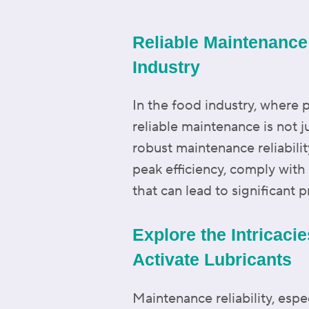
Reliable Maintenance:
Industry
In the food industry, where 
reliable maintenance is not j
robust maintenance reliabili
peak efficiency, comply with
that can lead to significant 
Explore the Intricaci
Activate Lubricants
Maintenance reliability, espe