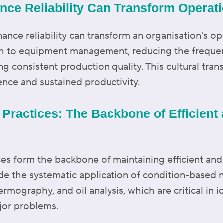
ance Reliability Can Transform Operat
ance reliability can transform an organisation's op
ch to equipment management, reducing the freque
g consistent production quality. This cultural tra
ence and sustained productivity.
 Practices: The Backbone of Efficient
es form the backbone of maintaining efficient and
ude the systematic application of condition-based
ermography, and oil analysis, which are critical in i
jor problems.