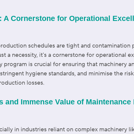
 A Cornerstone for Operational Excel
production schedules are tight and contamination 
ust a necessity, it's a cornerstone for operational 
ty program is crucial for ensuring that machinery 
 stringent hygiene standards, and minimise the ri
production losses.
es and Immense Value of Maintenance R
cially in industries reliant on complex machinery li