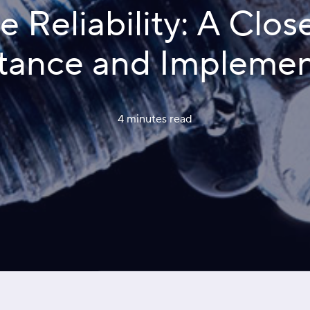
Reliability: A Close
tance and Implemen
4 minutes
 read