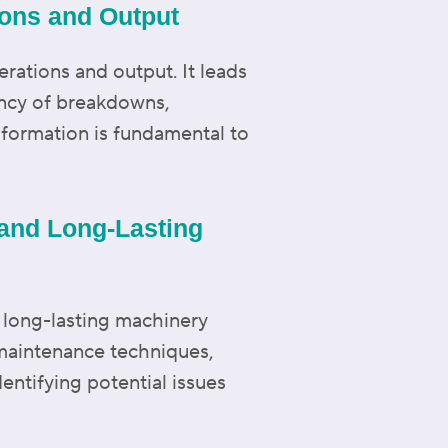
ions and Output
erations and output. It leads
ncy of breakdowns,
nsformation is fundamental to
 and Long-Lasting
 long-lasting machinery
 maintenance techniques,
dentifying potential issues