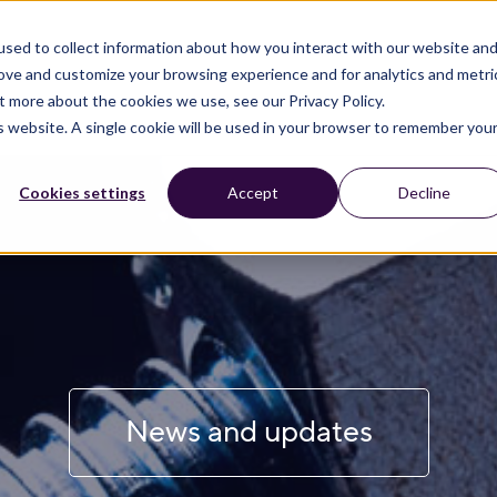
sed to collect information about how you interact with our website an
rove and customize your browsing experience and for analytics and metri
t more about the cookies we use, see our Privacy Policy.
is website. A single cookie will be used in your browser to remember you
Cookies settings
Accept
Decline
News and updates