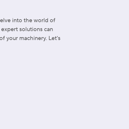
elve into the world of
 expert solutions can
of your machinery. Let’s