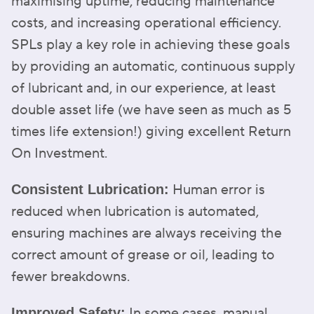
maximising uptime, reducing maintenance
costs, and increasing operational efficiency.
SPLs play a key role in achieving these goals
by providing an automatic, continuous supply
of lubricant and, in our experience, at least
double asset life (we have seen as much as 5
times life extension!) giving excellent Return
On Investment.
Human error is
Consistent Lubrication:
reduced when lubrication is automated,
ensuring machines are always receiving the
correct amount of grease or oil, leading to
fewer breakdowns.
In some cases, manual
Improved Safety: