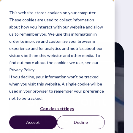
This website stores cookies on your computer.
These cookies are used to collect information
about how you interact with our website and allow
us to remember you. We use this information in
order to improve and customize your browsing
experience and for analytics and metrics about our
visitors both on this website and other media. To
find out more about the cookies we use, see our
Privacy Policy.
News and updates
If you decline, your information won’t be tracked
when you visit this website. A single cookie will be
used in your browser to remember your preference
Single Point
not to be tracked.
Cookies settings
Lubricators:
Accept
Decline