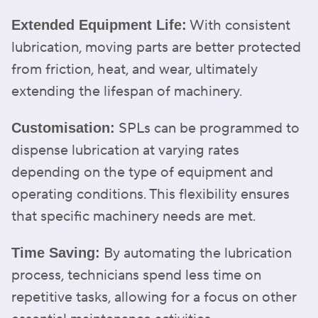
With consistent
Extended Equipment Life:
lubrication, moving parts are better protected
from friction, heat, and wear, ultimately
extending the lifespan of machinery.
SPLs can be programmed to
Customisation:
dispense lubrication at varying rates
depending on the type of equipment and
operating conditions. This flexibility ensures
that specific machinery needs are met.
By automating the lubrication
Time Saving:
process, technicians spend less time on
repetitive tasks, allowing for a focus on other