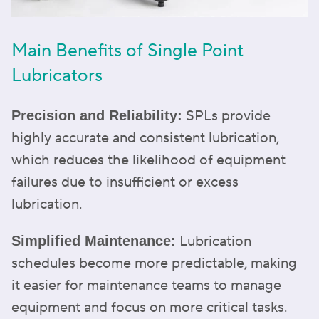
Main Benefits of Single Point
Lubricators
SPLs provide
Precision and Reliability:
highly accurate and consistent lubrication,
which reduces the likelihood of equipment
failures due to insufficient or excess
lubrication.
Lubrication
Simplified Maintenance:
schedules become more predictable, making
it easier for maintenance teams to manage
equipment and focus on more critical tasks.