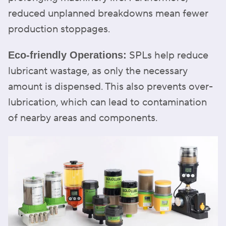
reduced unplanned breakdowns mean fewer
production stoppages.
SPLs help reduce
Eco-friendly Operations:
lubricant wastage, as only the necessary
amount is dispensed. This also prevents over-
lubrication, which can lead to contamination
of nearby areas and components.