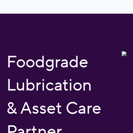
Foodgrade
Lubrication
& Asset Care
Partner