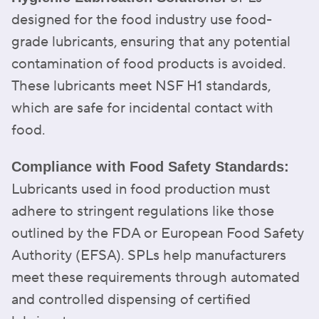
designed for the food industry use food-
grade lubricants, ensuring that any potential
contamination of food products is avoided.
These lubricants meet NSF H1 standards,
which are safe for incidental contact with
food.
Compliance with Food Safety Standards:
Lubricants used in food production must
adhere to stringent regulations like those
outlined by the FDA or European Food Safety
Authority (EFSA). SPLs help manufacturers
meet these requirements through automated
and controlled dispensing of certified