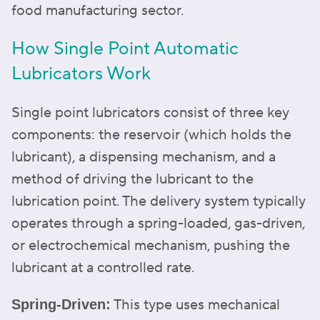
food manufacturing sector.
How Single Point Automatic
Lubricators Work
Single point lubricators consist of three key
components: the reservoir (which holds the
lubricant), a dispensing mechanism, and a
method of driving the lubricant to the
lubrication point. The delivery system typically
operates through a spring-loaded, gas-driven,
or electrochemical mechanism, pushing the
lubricant at a controlled rate.
This type uses mechanical
Spring-Driven: