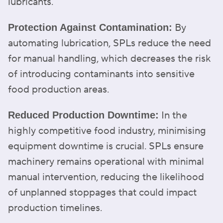
lubricants.
By
Protection Against Contamination:
automating lubrication, SPLs reduce the need
for manual handling, which decreases the risk
of introducing contaminants into sensitive
food production areas.
In the
Reduced Production Downtime:
highly competitive food industry, minimising
equipment downtime is crucial. SPLs ensure
machinery remains operational with minimal
manual intervention, reducing the likelihood
of unplanned stoppages that could impact
production timelines.