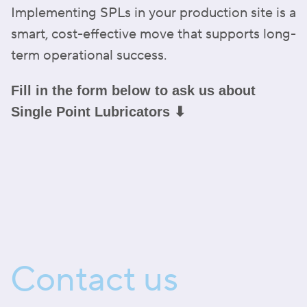
Implementing SPLs in your production site is a
smart, cost-effective move that supports long-
term operational success.
Fill in the form below to ask us about
Single Point Lubricators ⬇
Contact us