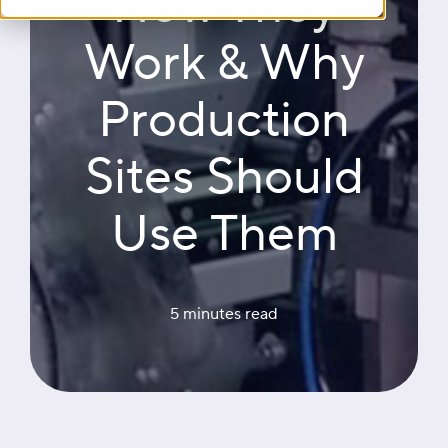
How They
Work & Why
Production
Sites Should
Use Them
5 minutes
 read