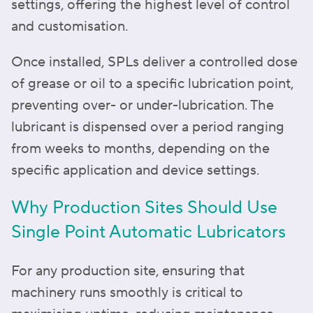
settings, offering the highest level of control
and customisation.
Once installed, SPLs deliver a controlled dose
of grease or oil to a specific lubrication point,
preventing over- or under-lubrication. The
lubricant is dispensed over a period ranging
from weeks to months, depending on the
specific application and device settings.
Why Production Sites Should Use
Single Point Automatic Lubricators
For any production site, ensuring that
machinery runs smoothly is critical to