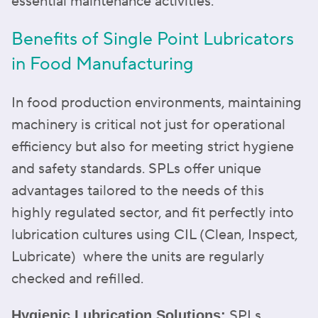
essential maintenance activities.
Benefits of Single Point Lubricators
in Food Manufacturing
In food production environments, maintaining
machinery is critical not just for operational
efficiency but also for meeting strict hygiene
and safety standards. SPLs offer unique
advantages tailored to the needs of this
highly regulated sector, and fit perfectly into
lubrication cultures using CIL (Clean, Inspect,
Lubricate) where the units are regularly
checked and refilled.
SPLs
Hygienic Lubrication Solutions: