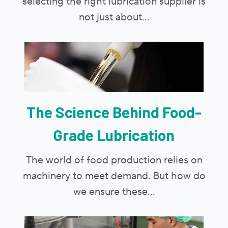
selecting the right lubrication supplier is
not just about...
The Science Behind Food-
Grade Lubrication
The world of food production relies on
machinery to meet demand. But how do
we ensure these...