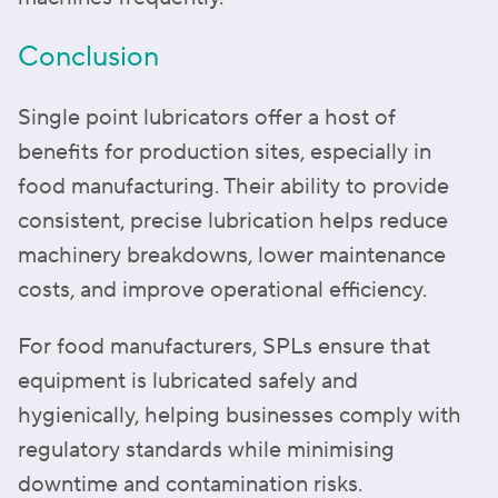
Conclusion
Single point lubricators offer a host of
benefits for production sites, especially in
food manufacturing. Their ability to provide
consistent, precise lubrication helps reduce
machinery breakdowns, lower maintenance
costs, and improve operational efficiency.
For food manufacturers, SPLs ensure that
equipment is lubricated safely and
hygienically, helping businesses comply with
regulatory standards while minimising
downtime and contamination risks.