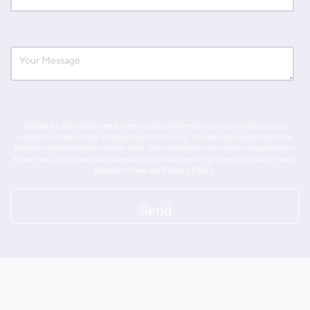
Activate Lubricants needs the contact information you provide to us to
contact you about our products and services. You may unsubscribe from
these communications at any time. For information on how to unsubscribe,
as well as our privacy practices and commitment to protecting your privacy,
please review our Privacy Policy.