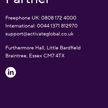
Freephone UK: 0808 172 4000
International: 0044 1371 812970
support@activateglobal.co.uk
Furthermore Hall, Little Bardfield
Braintree, Essex CM7 4TX