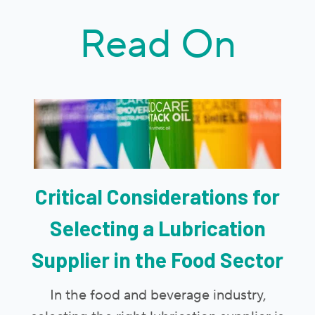
Read On
Critical Considerations for
Selecting a Lubrication
Supplier in the Food Sector
In the food and beverage industry,