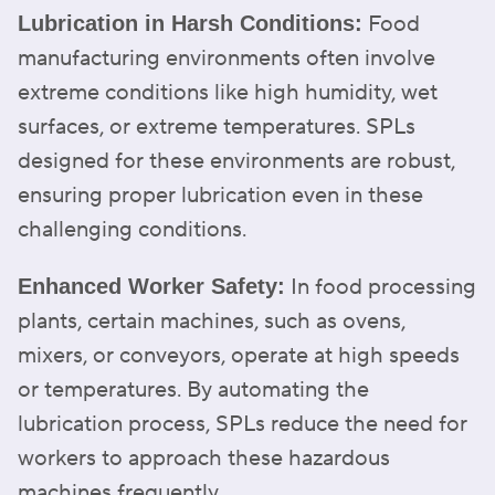
Food
Lubrication in Harsh Conditions:
manufacturing environments often involve
extreme conditions like high humidity, wet
surfaces, or extreme temperatures. SPLs
designed for these environments are robust,
ensuring proper lubrication even in these
challenging conditions.
In food processing
Enhanced Worker Safety:
plants, certain machines, such as ovens,
mixers, or conveyors, operate at high speeds
or temperatures. By automating the
lubrication process, SPLs reduce the need for
workers to approach these hazardous
machines frequently.