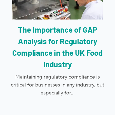
The Importance of GAP
Analysis for Regulatory
Compliance in the UK Food
Industry
Maintaining regulatory compliance is
critical for businesses in any industry, but
especially for...