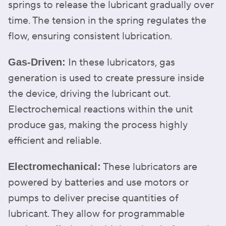
springs to release the lubricant gradually over
time. The tension in the spring regulates the
flow, ensuring consistent lubrication.
In these lubricators, gas
Gas-Driven:
generation is used to create pressure inside
the device, driving the lubricant out.
Electrochemical reactions within the unit
produce gas, making the process highly
efficient and reliable.
These lubricators are
Electromechanical:
powered by batteries and use motors or
pumps to deliver precise quantities of
lubricant. They allow for programmable