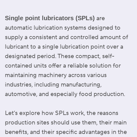
are
Single point lubricators (SPLs)
automatic lubrication systems designed to
supply a consistent and controlled amount of
lubricant to a single lubrication point over a
designated period. These compact, self-
contained units offer a reliable solution for
maintaining machinery across various
industries, including manufacturing,
automotive, and especially food production.
Let’s explore how SPLs work, the reasons
production sites should use them, their main
benefits, and their specific advantages in the