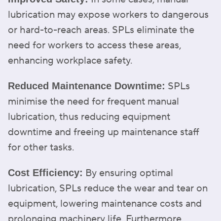
lubrication may expose workers to dangerous
or hard-to-reach areas. SPLs eliminate the
need for workers to access these areas,
enhancing workplace safety.
SPLs
Reduced Maintenance Downtime:
minimise the need for frequent manual
lubrication, thus reducing equipment
downtime and freeing up maintenance staff
for other tasks.
By ensuring optimal
Cost Efficiency:
lubrication, SPLs reduce the wear and tear on
equipment, lowering maintenance costs and
prolonging machinery life. Furthermore,