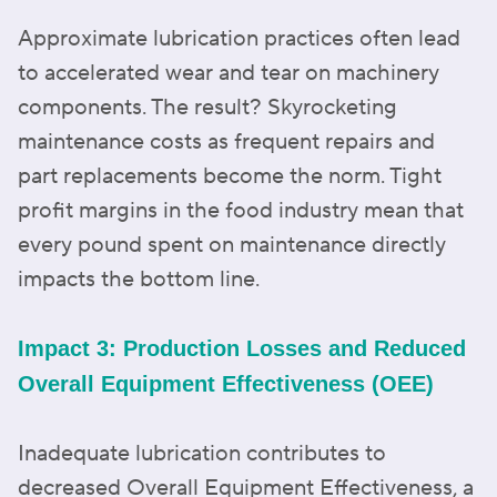
Approximate lubrication practices often lead
to accelerated wear and tear on machinery
components. The result? Skyrocketing
maintenance costs as frequent repairs and
part replacements become the norm. Tight
profit margins in the food industry mean that
every pound spent on maintenance directly
impacts the bottom line.
Impact 3: Production Losses and Reduced
Overall Equipment Effectiveness (OEE)
Inadequate lubrication contributes to
decreased Overall Equipment Effectiveness, a