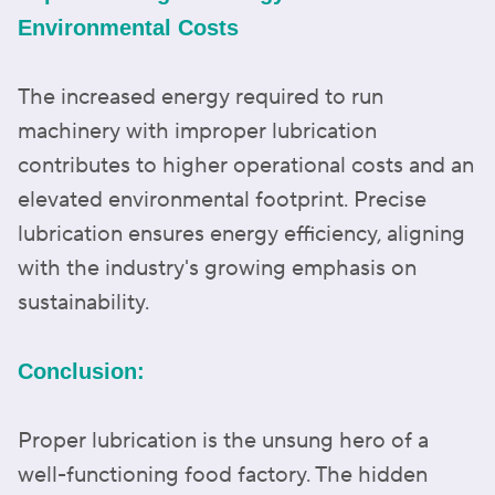
Environmental Costs
The increased energy required to run
machinery with improper lubrication
contributes to higher operational costs and an
elevated environmental footprint. Precise
lubrication ensures energy efficiency, aligning
with the industry's growing emphasis on
sustainability.
Conclusion:
Proper lubrication is the unsung hero of a
well-functioning food factory. The hidden