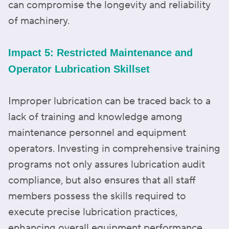
can compromise the longevity and reliability
of machinery.
Impact 5: Restricted Maintenance and
Operator Lubrication Skillset
Improper lubrication can be traced back to a
lack of training and knowledge among
maintenance personnel and equipment
operators. Investing in comprehensive training
programs not only assures lubrication audit
compliance, but also ensures that all staff
members possess the skills required to
execute precise lubrication practices,
enhancing overall equipment performance.