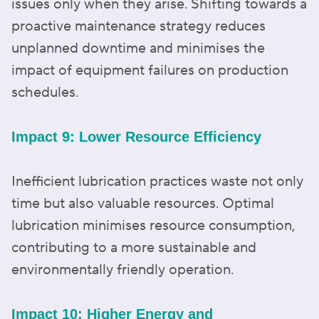
issues only when they arise. Shifting towards a
proactive maintenance strategy reduces
unplanned downtime and minimises the
impact of equipment failures on production
schedules.
Impact 9: Lower Resource Efficiency
Inefficient lubrication practices waste not only
time but also valuable resources. Optimal
lubrication minimises resource consumption,
contributing to a more sustainable and
environmentally friendly operation.
Impact 10: Higher Energy and