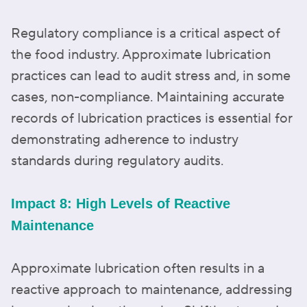
Regulatory compliance is a critical aspect of
the food industry. Approximate lubrication
practices can lead to audit stress and, in some
cases, non-compliance. Maintaining accurate
records of lubrication practices is essential for
demonstrating adherence to industry
standards during regulatory audits.
Impact 8: High Levels of Reactive
Maintenance
Approximate lubrication often results in a
reactive approach to maintenance, addressing