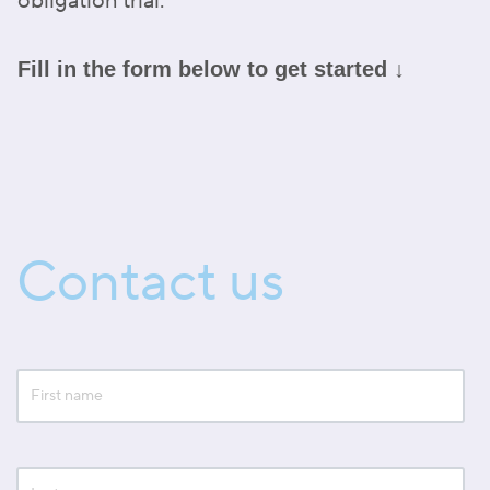
obligation trial.
Fill in the form below to get started ↓
Contact us