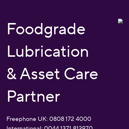
Foodgrade
Lubrication
& Asset Care
Partner
Freephone UK: 0808 172 4000
International: 0044 1371 812970