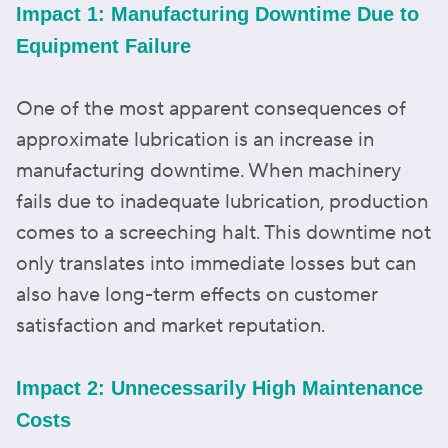
Impact 1: Manufacturing Downtime Due to
Equipment Failure
One of the most apparent consequences of
approximate lubrication is an increase in
manufacturing downtime. When machinery
fails due to inadequate lubrication, production
comes to a screeching halt. This downtime not
only translates into immediate losses but can
also have long-term effects on customer
satisfaction and market reputation.
Impact 2: Unnecessarily High Maintenance
Costs