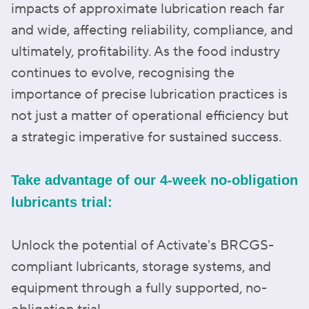
impacts of approximate lubrication reach far
and wide, affecting reliability, compliance, and
ultimately, profitability. As the food industry
continues to evolve, recognising the
importance of precise lubrication practices is
not just a matter of operational efficiency but
a strategic imperative for sustained success.
Take advantage of our 4-week no-obligation
lubricants trial:
Unlock the potential of Activate's BRCGS-
compliant lubricants, storage systems, and
equipment through a fully supported, no-