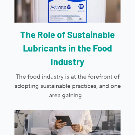
The Role of Sustainable
Lubricants in the Food
Industry
The food industry is at the forefront of
adopting sustainable practices, and one
area gaining...