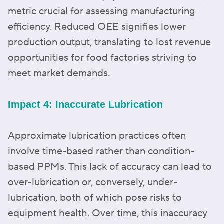
metric crucial for assessing manufacturing
efficiency. Reduced OEE signifies lower
production output, translating to lost revenue
opportunities for food factories striving to
meet market demands.
Impact 4: Inaccurate Lubrication
Approximate lubrication practices often
involve time-based rather than condition-
based PPMs. This lack of accuracy can lead to
over-lubrication or, conversely, under-
lubrication, both of which pose risks to
equipment health. Over time, this inaccuracy