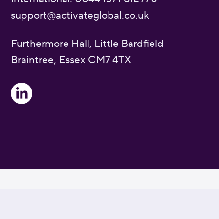
support@activateglobal.co.uk
Furthermore Hall, Little Bardfield
Braintree, Essex CM7 4TX