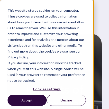
This website stores cookies on your computer.
These cookies are used to collect information
about how you interact with our website and allow
us to remember you. We use this information in
order to improve and customize your browsing
experience and for analytics and metrics about our
visitors both on this website and other media. To
News and updates
find out more about the cookies we use, see our
Privacy Policy.
If you decline, your information won’t be tracked
when you visit this website. A single cookie will be
The Hidden
used in your browser to remember your preference
not to be tracked.
Impacts of
Cookies settings
Approximate
Accept
Decline