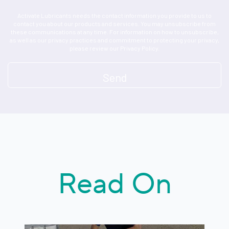
Activate Lubricants needs the contact information you provide to us to
contact you about our products and services. You may unsubscribe from
these communications at any time. For information on how to unsubscribe,
as well as our privacy practices and commitment to protecting your privacy,
please review our Privacy Policy.
Read On