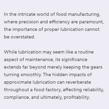
In the intricate world of food manufacturing,
where precision and efficiency are paramount,
the importance of proper lubrication cannot
be overstated.
While lubrication may seem like a routine
aspect of maintenance, its significance
extends far beyond merely keeping the gears
turning smoothly. The hidden impacts of
approximate lubrication can reverberate
throughout a food factory, affecting reliability,
compliance, and ultimately, profitability.