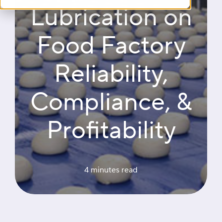
Lubrication on
Food Factory
Reliability,
Compliance, &
Profitability
4 minutes
 read