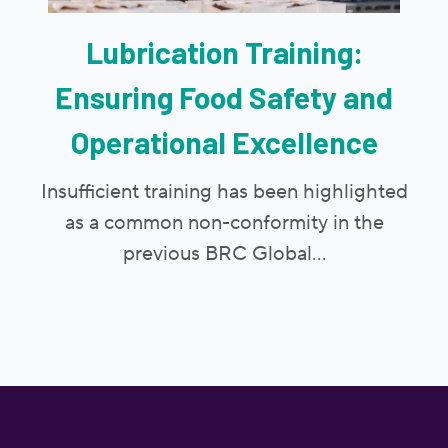
Lubrication Training:
Ensuring Food Safety and
Operational Excellence
Insufficient training has been highlighted
as a common non-conformity in the
previous BRC Global...