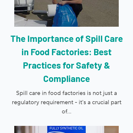
The Importance of Spill Care
in Food Factories: Best
Practices for Safety &
Compliance
Spill care in food factories is not just a
regulatory requirement - it's a crucial part
of...