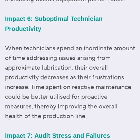
Impact 6: Suboptimal Technician
Productivity
When technicians spend an inordinate amount
of time addressing issues arising from
approximate lubrication, their overall
productivity decreases as their frustrations
increase. Time spent on reactive maintenance
could be better utilised for proactive
measures, thereby improving the overall
health of the production line.
Impact 7: Audit Stress and Failures